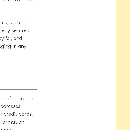
ons, such as
erly secured,
ayPal, and
aging in any
his information
ddresses,
 credit cards,
information
emises.