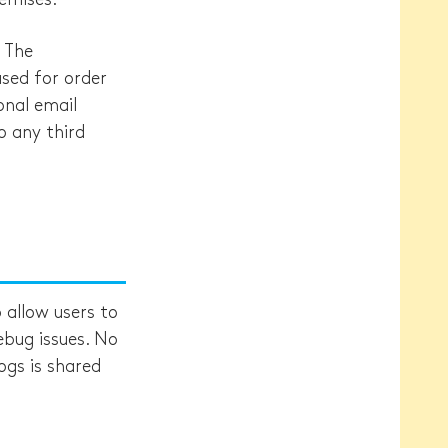
. The
used for order
onal email
o any third
allow users to
debug issues. No
ogs is shared