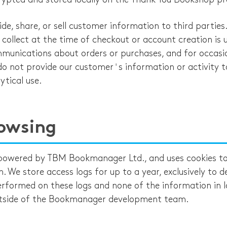
de, share, or sell customer information to third parties
collect at the time of checkout or account creation is 
ommunications about orders or purchases, and for occasi
o not provide our customer's information or activity t
ytical use.
owsing
 powered by TBM Bookmanager Ltd., and uses cookies to 
. We store access logs for up to a year, exclusively to 
erformed on these logs and none of the information in l
tside of the Bookmanager development team.