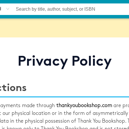
d
Privacy Policy
ctions
 payments made through
thankyoubookshop.com
are pr
at our physical location or in the form of asymmetricall
ata in the physical possession of Thank You Bookshop. 
a is known only to Thank You Bookshop and is not stored