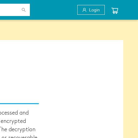
Login
ocessed and
y encrypted
The decryption
 or recoverable