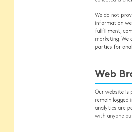
We do not provi
information we 
fullfillment, c
marketing. We d
parties for anal
Web Br
Our website is
remain logged in
analytics are p
with anyone ou