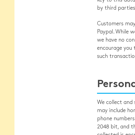
by third parties
Customers may o
Paypal. While w
we have no cont
encourage you t
such transactio
Persona
We collect and 
may include ho
phone numbers, 
2048 bit, and t
collected is en