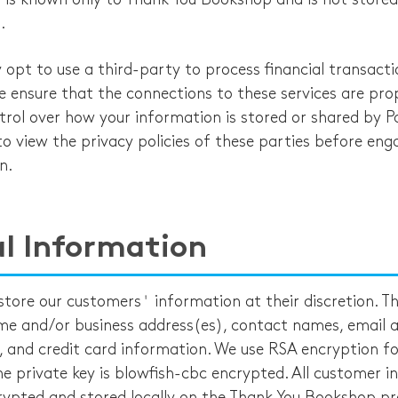
.
pt to use a third-party to process financial transacti
e ensure that the connections to these services are prop
rol over how your information is stored or shared by P
o view the privacy policies of these parties before eng
n.
l Information
store our customers' information at their discretion. T
me and/or business address(es), contact names, email a
and credit card information. We use RSA encryption for
he private key is blowfish-cbc encrypted. All customer 
crypted and stored locally on the Thank You Bookshop pr