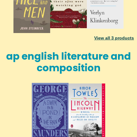
View all
3
products
ap english literature and
composition