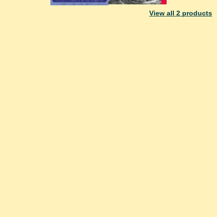
View all
2
products