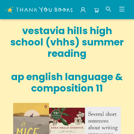
School Summer Reading Vestavia Hills High School Vhhs
vestavia hills high
school (vhhs) summer
reading
ap english language &
composition 11