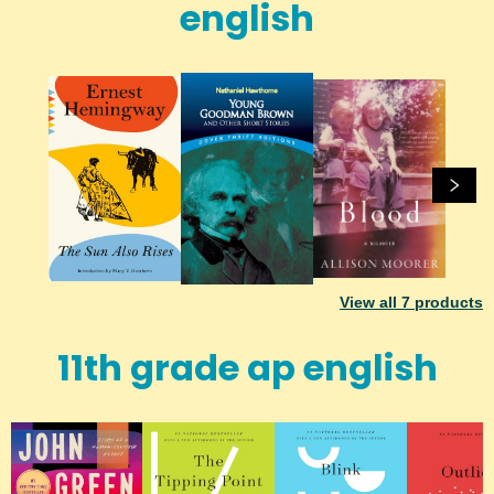
english
View all
7
products
11th grade ap english