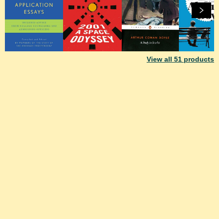
View all
51
products