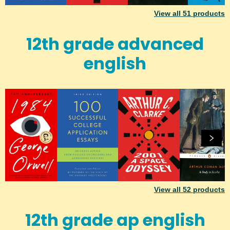
View all
51
products
12th grade advanced
english
View all
52
products
12th grade ap english