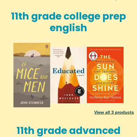
11th grade college prep
english
View all
3
products
11th grade advanced