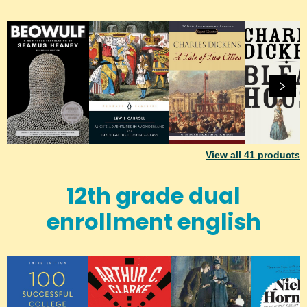
View all
41
products
12th grade dual
enrollment english