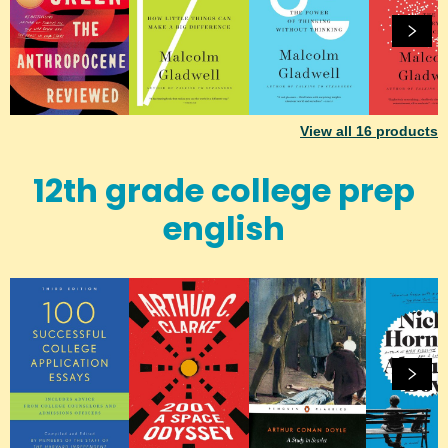
View all
16
products
12th grade college prep
english