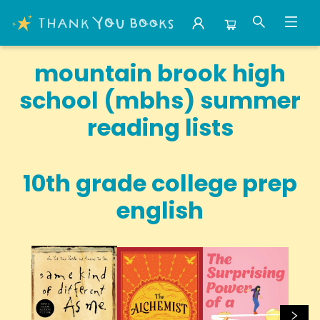
School Summer Reading Mountain Brook High School Mbhs
mountain brook high
school (mbhs) summer
reading lists
10th grade college prep
english