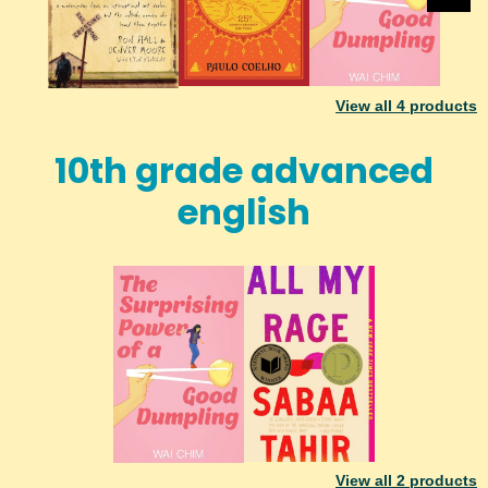
View all
4
products
10th grade advanced
english
View all
2
products