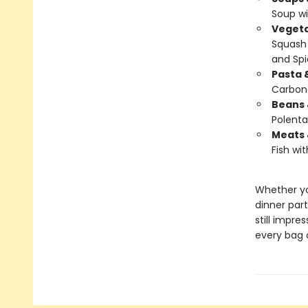
Soup wi
Vegeta
Squash 
and Spi
Pasta 
Carbon
Beans 
Polenta
Meats 
Fish wit
Whether yo
dinner part
still impres
every bag o