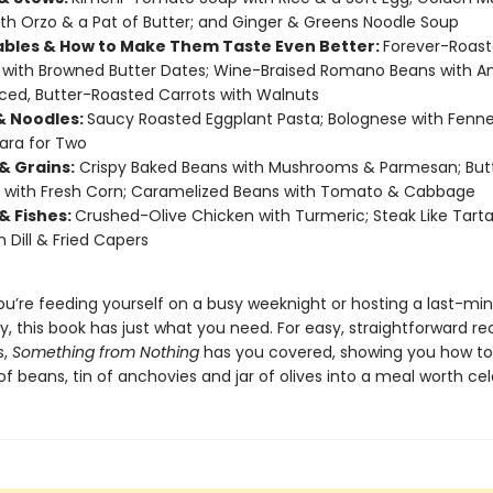
th Orzo & a Pat of Butter; and Ginger & Greens Noodle Soup
bles & How to Make Them Taste Even Better:
Forever-Roas
with Browned Butter Dates; Wine-Braised Romano Beans with A
ced, Butter-Roasted Carrots with Walnuts
& Noodles:
Saucy Roasted Eggplant Pasta; Bolognese with Fenne
ara for Two
& Grains:
Crispy Baked Beans with Mushrooms & Parmesan; But
 with Fresh Corn; Caramelized Beans with Tomato & Cabbage
& Fishes:
Crushed-Olive Chicken with Turmeric; Steak Like Tarta
h Dill & Fried Capers
u’re feeding yourself on a busy weeknight or hosting a last-mi
y, this book has just what you need. For easy, straightforward re
s,
Something from Nothing
has you covered, showing you how to
f beans, tin of anchovies and jar of olives into a meal worth cel