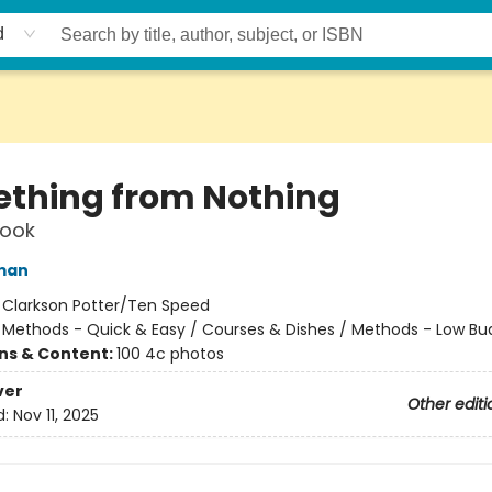
d
thing from Nothing
ook
man
:
Clarkson Potter/Ten Speed
/
Methods - Quick & Easy / Courses & Dishes / Methods - Low Bu
ons & Content:
100 4c photos
ver
Other editi
d:
Nov 11, 2025