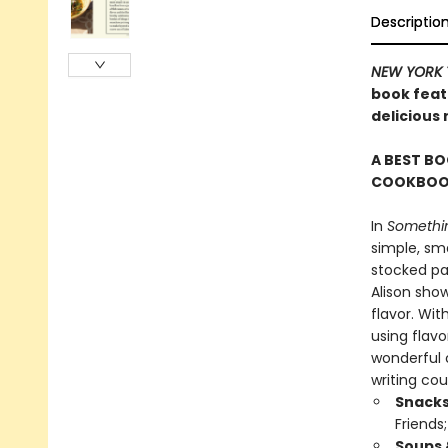
Descriptio
NEW YORK 
book featu
delicious
A BEST BO
COOKBOOK
In
Somethin
simple, sma
stocked pan
Alison sho
flavor. Wit
using flavo
wonderful c
writing cou
Snacks
Friends
Soups 