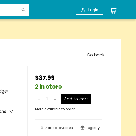
Login
Go back
$37.99
2 in store
dget
Add to cart
More available to order
ons
Add to
favorites
Registry