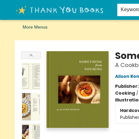
Home
Browse
Merch
Signed First Editions Club
Events
Gift Cards
School Summer Reading
Request Forms
Contact & Hours
Keywor
More Menus
Thank You Bookshop
Some
A Cookb
Alison Ro
Publisher
Cooking
Illustrati
Hardco
Publishe