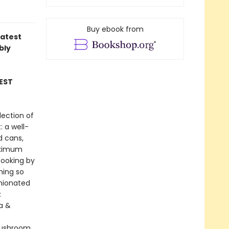
Buy ebook from
latest
bly
EST
lection of
: a well-
d cans,
maximum
cooking by
hing so
inionated
:
la &
Mushroom