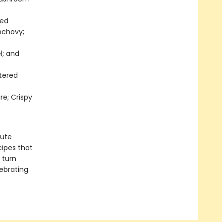
ted
nchovy;
l; and
tered
re; Crispy
nute
cipes that
 turn
ebrating.