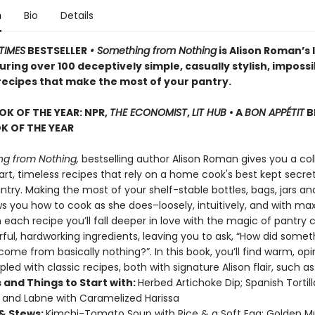
n
Bio
Details
TIMES
BESTSELLER
• Something from Nothing
is Alison Roman’s 
ring over 100 deceptively simple, casually stylish, impossi
 recipes that make the most of your pantry.
OK OF THE YEAR: NPR,
THE ECONOMIST
,
LIT HUB
• A
BON APPÉTIT
B
 OF THE YEAR
g from Nothing,
bestselling author Alison Roman gives you a col
rt, timeless recipes that rely on a home cook's best kept secret
try. Making the most of your shelf-stable bottles, bags, jars an
ws you how to cook as she does–loosely, intuitively, and with 
h each recipe you’ll fall deeper in love with the magic of pantry 
rful, hardworking ingredients, leaving you to ask, “How did somet
ome from basically nothing?”. In this book, you’ll find warm, op
pled with classic recipes, both with signature Alison flair, such as
 and Things to Start with:
Herbed Artichoke Dip; Spanish Tortil
; and Labne with Caramelized Harissa
& Stews:
Kimchi-Tomato Soup with Rice & a Soft Egg; Golden 