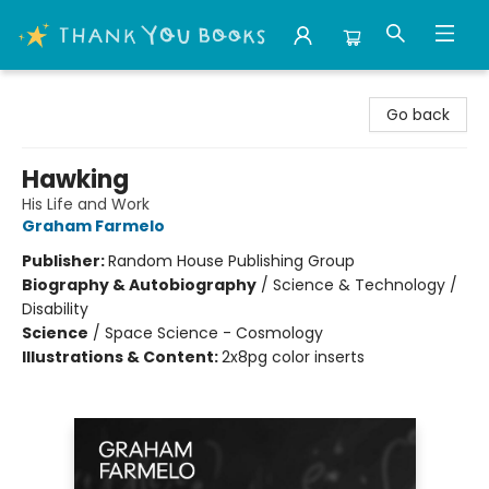
Thank You Bookshop
Go back
Hawking
His Life and Work
Graham Farmelo
Publisher:
Random House Publishing Group
Biography & Autobiography
/
Science & Technology /
Disability
Science
/
Space Science - Cosmology
Illustrations & Content:
2x8pg color inserts