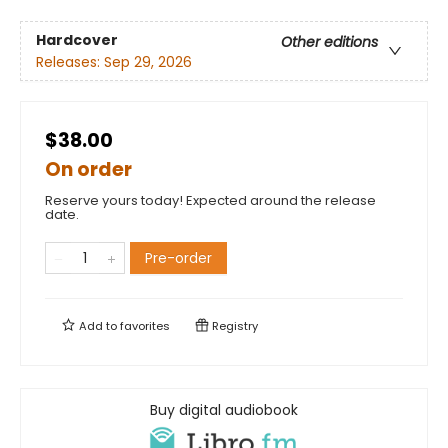
Hardcover
Other editions
Releases:
Sep 29, 2026
$38.00
On order
Reserve yours today! Expected around the release
date.
Pre-order
Add to
favorites
Registry
Buy digital audiobook