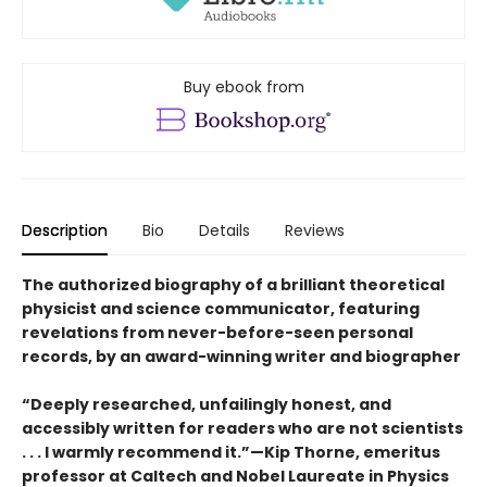
Buy ebook from
Description
Bio
Details
Reviews
The authorized biography of a brilliant theoretical
physicist and science communicator, featuring
revelations from never-before-seen personal
records, by an award-winning writer and biographer
“Deeply researched, unfailingly honest, and
accessibly written for readers who are not scientists
. . . I warmly recommend it.”—Kip Thorne, emeritus
professor at Caltech and Nobel Laureate in Physics