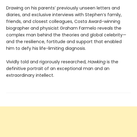
Drawing on his parents’ previously unseen letters and
diaries, and exclusive interviews with Stephen’s family,
friends, and closest colleagues, Costa Award-winning
biographer and physicist Graham Farmelo reveals the
complex man behind the theories and global celebrity—
and the resilience, fortitude and support that enabled
him to defy his life-limiting diagnosis.
Vividly told and rigorously researched,
Hawking
is the
definitive portrait of an exceptional man and an
extraordinary intellect.