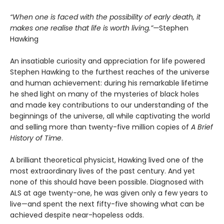
“When one is faced with the possibility of early death, it
makes one realise that life is worth living.”—
Stephen
Hawking
An insatiable curiosity and appreciation for life powered
Stephen Hawking to the furthest reaches of the universe
and human achievement: during his remarkable lifetime
he shed light on many of the mysteries of black holes
and made key contributions to our understanding of the
beginnings of the universe, all while captivating the world
and selling more than twenty-five million copies of
A Brief
History of Time
.
A brilliant theoretical physicist, Hawking lived one of the
most extraordinary lives of the past century. And yet
none of this should have been possible. Diagnosed with
ALS at age twenty-one, he was given only a few years to
live—and spent the next fifty-five showing what can be
achieved despite near-hopeless odds.