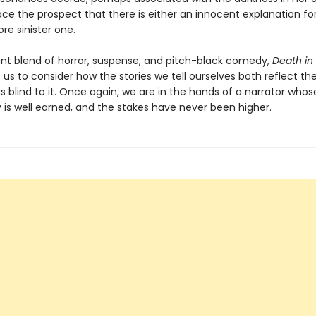
e the prospect that there is either an innocent explanation for a
e sinister one.
nt blend of horror, suspense, and pitch-black comedy,
Death in
 us to consider how the stories we tell ourselves both reflect the
 blind to it. Once again, we are in the hands of a narrator whos
ty is well earned, and the stakes have never been higher.