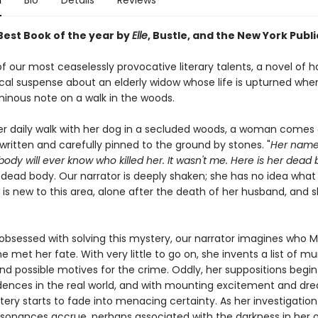
n
Bio
Details
Reviews
est Book of the year by
Elle
, Bustle, and the New York Publi
 our most ceaselessly provocative literary talents, a novel of 
al suspense about an elderly widow whose life is upturned whe
minous note on a walk in the woods.
er daily walk with her dog in a secluded woods, a woman comes 
written and carefully pinned to the ground by stones. "
Her name
dy will ever know who killed her. It wasn't me. Here is her dead 
o dead body. Our narrator is deeply shaken; she has no idea wha
e is new to this area, alone after the death of her husband, and
bsessed with solving this mystery, our narrator imagines who
 met her fate. With very little to go on, she invents a list of mu
d possible motives for the crime. Oddly, her suppositions begin 
ences in the real world, and with mounting excitement and dre
ery starts to fade into menacing certainty. As her investigation
ssonances accrue, perhaps associated with the darkness in her 