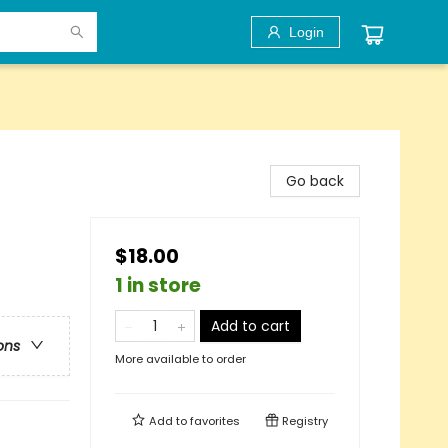
Login
Go back
$18.00
1 in store
Add to cart
ons
More available to order
Add to
favorites
Registry