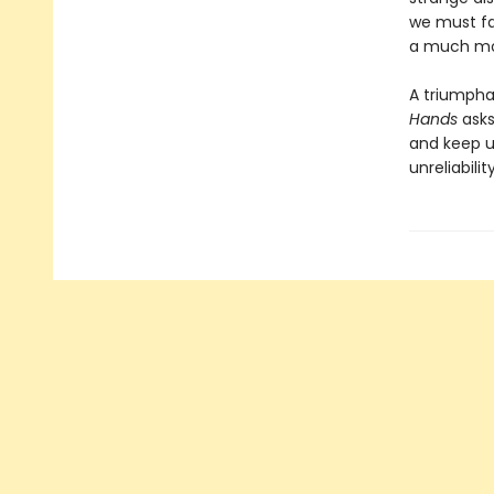
we must fac
a much mor
A triumpha
Hands
asks
and keep us
unreliabili