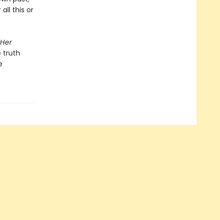
ll this or
 Her
 truth
e