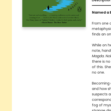
Descriptio
Named a B
From one of
metaphysic
finds an o
While on h
note, hand
Magda. Nobo
there is n
of this. Sh
no one.
Becoming o
and how she
suspects an
correspond
fog of myst
strange di