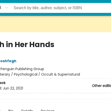
d
h in Her Hands
Moshfegh
:
Penguin Publishing Group
iterary / Psychological / Occult & Supernatural
ack
Other editi
d:
Jun 22, 2021