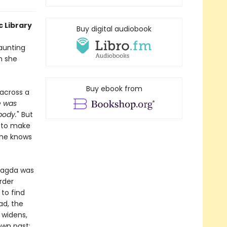
c Library
Buy digital audiobook
haunting
n she
Buy ebook from
across a
 was
body.
" But
t to make
 she knows
 Magda was
rder
to find
ad, the
 widens,
own past;