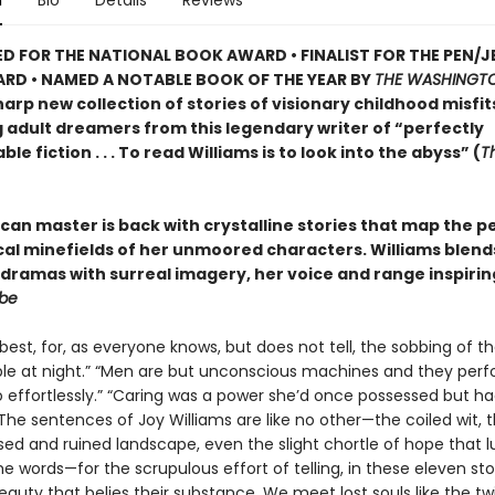
n
Bio
Details
Reviews
D FOR THE NATIONAL BOOK AWARD • FINALIST FOR THE PEN/J
RD • NAMED A NOTABLE BOOK OF THE YEAR BY
THE WASHINGTO
arp new collection of stories of visionary childhood misfit
g adult dreamers from this legendary writer of “perfectly
le fiction . . . To read Williams is to look into the abyss” (
T
can master is back with crystalline stories that map the p
ical minefields of her unmoored characters. Williams blend
dramas with surreal imagery, her voice and range inspirin
obe
best, for, as everyone knows, but does not tell, the sobbing of th
le at night.” “Men are but unconscious machines and they perf
o effortlessly.” “Caring was a power she’d once possessed but h
 The sentences of Joy Williams are like no other—the coiled wit, 
ed and ruined landscape, even the slight chortle of hope that l
 words—for the scrupulous effort of telling, in these eleven stor
eauty that belies their substance. We meet lost souls like the tw