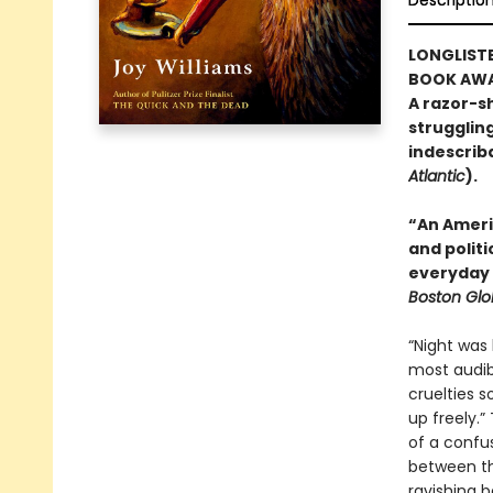
Descriptio
LONGLISTE
BOOK AWA
A razor-sh
strugglin
indescribab
Atlantic
).
“An Ameri
and polit
everyday 
Boston Gl
“Night was 
most audib
cruelties s
up freely.”
of a confus
between the
ravishing b