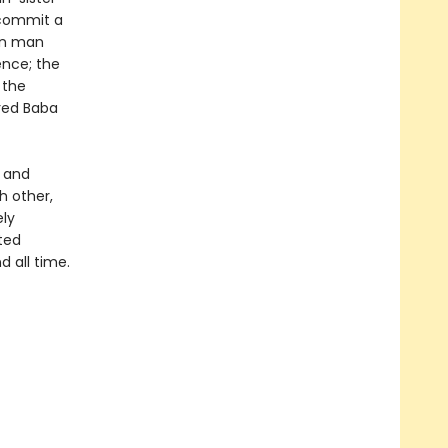
t commit a
own man
ence; the
 the
ered Baba
t and
h other,
ely
nted
d all time.