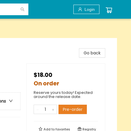
Login
Go back
$18.00
On order
Reserve yours today! Expected
around the release date.
ons
Pre-order
Add to
favorites
Registry