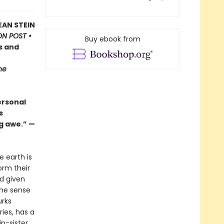
EAN STEIN
N POST •
Buy ebook from
s and
he
ersonal
s
g awe.” —
e earth is
orm their
ad given
the sense
urks
ies, has a
in-sister