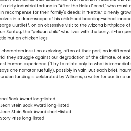
f a dirty industrial fortune in “After the Haiku Period,” who mus
 in recompense for their family's deeds; in “Nettle,” a newly gr
revolves in a dreamscape of his childhood boarding-school innoc
orge Gurdieff, on an obsessive visit to the Arizona birthplace of
an Sontag; the “pelican child” who lives with the bony, ill-temp
ittle hut on chicken legs.
e characters insist on exploring, often at their peril, an indifferen
ld: they struggle against our degradation of the climate, of eac
est human experience (“I try to relate only to what is immediat
” says one narrator ruefully), possibly in vain. But each brief, hau
understanding is celebrated by Williams, a writer for our time an
onal Book Award long-listed
/Jean Stein Book Award long-listed
/Jean Stein Book Award short-listed
Story Prize long-listed