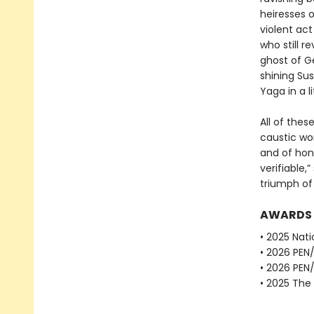
heiresses o
violent act
who still 
ghost of Ge
shining Sus
Yaga in a l
All of thes
caustic wor
and of hon
verifiable,
triumph of 
AWARDS
• 2025 Nati
• 2026 PEN
• 2026 PEN
• 2025 The 