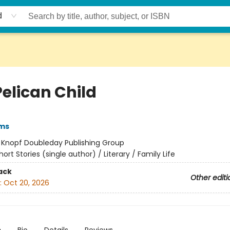
d
Pelican Child
ams
:
Knopf Doubleday Publishing Group
hort Stories (single author) / Literary / Family Life
ack
Other editi
:
Oct 20, 2026