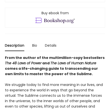
Buy ebook from
Description
Bio
Details
From the author of the multimillion-copy bestsellers
The 48 Laws of Power
and
The Laws of Human Nature
comes a life-changing guide to transcending our
own limits to master the power of the Sublime.
We struggle today to find more meaning in our lives, and
to experience the world in ways that go beyond the
virtual. The Sublime connects us to the immense forces
in the universe, to the inner worlds of other people, and
even to other species, lifting us out of ourselves and