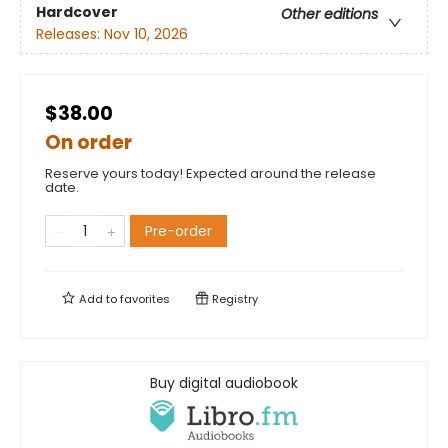
Hardcover
Other editions
Releases:
Nov 10, 2026
$38.00
On order
Reserve yours today! Expected around the release
date.
Pre-order
Add to
favorites
Registry
Buy digital audiobook