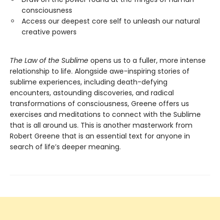
consciousness
Access our deepest core self to unleash our natural
creative powers
The Law of the Sublime
opens us to a fuller, more intense
relationship to life. Alongside awe-inspiring stories of
sublime experiences, including death-defying
encounters, astounding discoveries, and radical
transformations of consciousness, Greene offers us
exercises and meditations to connect with the Sublime
that is all around us. This is another masterwork from
Robert Greene that is an essential text for anyone in
search of life’s deeper meaning.