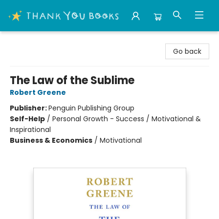
Thank You Bookshop
Go back
The Law of the Sublime
Robert Greene
Publisher:
Penguin Publishing Group
Self-Help
/
Personal Growth - Success / Motivational &
Inspirational
Business & Economics
/
Motivational