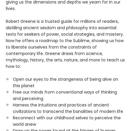
giving us the dimensions and depths we yearn for in our
lives.
Robert Greene is a trusted guide for millions of readers,
distilling ancient wisdom and philosophy into essential
texts for seekers of power, social strategies, and mastery.
Now he offers a roadmap to the Sublime, showing us how
to liberate ourselves from the constraints of
contemporary life. Greene draws from science,
mythology, history, the arts, nature, and more to teach us
how to:
Open our eyes to the strangeness of being alive on
this planet
Free our minds from conventional ways of thinking
and perceiving
Harness the intuitions and practices of ancient
civilizations to transcend the banalities of modern life
Reconnect with our childhood selves to perceive the
world anew
Draw on the power found at the fringes of human