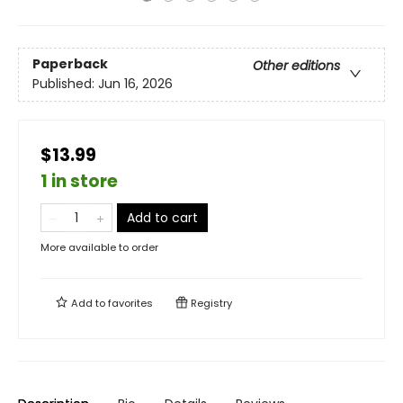
Paperback
Other editions
Published:
Jun 16, 2026
$13.99
1 in store
Add to cart
More available to order
Add to
favorites
Registry