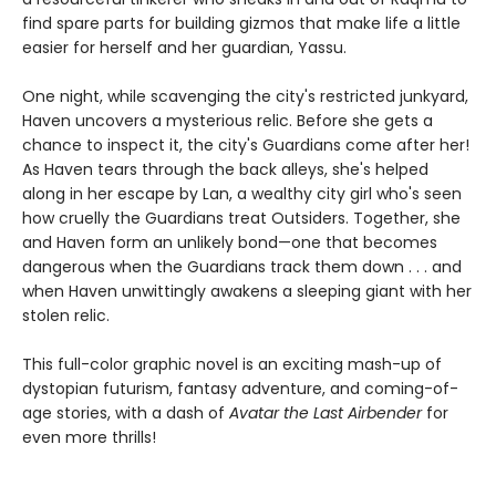
find spare parts for building gizmos that make life a little
easier for herself and her guardian, Yassu.
One night, while scavenging the city's restricted junkyard,
Haven uncovers a mysterious relic. Before she gets a
chance to inspect it, the city's Guardians come after her!
As Haven tears through the back alleys, she's helped
along in her escape by Lan, a wealthy city girl who's seen
how cruelly the Guardians treat Outsiders. Together, she
and Haven form an unlikely bond—one that becomes
dangerous when the Guardians track them down . . . and
when Haven unwittingly awakens a sleeping giant with her
stolen relic.
This full-color graphic novel is an exciting mash-up of
dystopian futurism, fantasy adventure, and coming-of-
age stories, with a dash of
Avatar the Last Airbender
for
even more thrills!