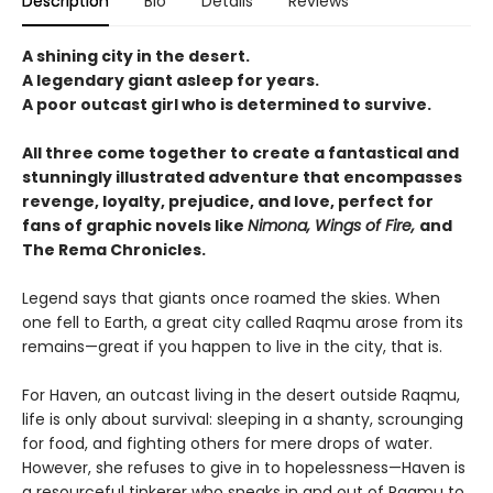
Description
Bio
Details
Reviews
A shining city in the desert.
A legendary giant asleep for years.
A poor outcast girl who is determined to survive.
All three come together to create a fantastical and
stunningly illustrated adventure that encompasses
revenge, loyalty, prejudice, and love, perfect for
fans of graphic novels like
Nimona, Wings of Fire,
and
The Rema Chronicles.
Legend says that giants once roamed the skies. When
one fell to Earth, a great city called Raqmu arose from its
remains—great if you happen to live in the city, that is.
For Haven, an outcast living in the desert outside Raqmu,
life is only about survival: sleeping in a shanty, scrounging
for food, and fighting others for mere drops of water.
However, she refuses to give in to hopelessness—Haven is
a resourceful tinkerer who sneaks in and out of Raqmu to