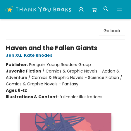
Thank You Bookshop
Go back
Haven and the Fallen Giants
Jen Xu
,
Kate Rhodes
Publisher:
Penguin Young Readers Group
Juvenile Fiction
/
Comics & Graphic Novels - Action &
Adventure / Comics & Graphic Novels - Science Fiction /
Comics & Graphic Novels - Fantasy
Ages 8-12
Illustrations & Content:
full-color illustrations