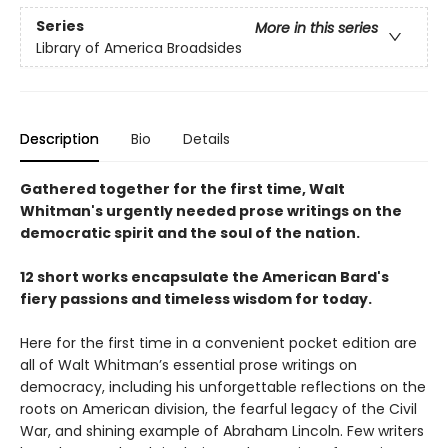
Series
More in this series
Library of America Broadsides
Description
Bio
Details
Gathered together for the first time, Walt
Whitman's urgently needed prose writings on the
democratic spirit and the soul of the nation.
12 short works encapsulate the American Bard's
fiery passions and timeless wisdom for today.
Here for the first time in a convenient pocket edition are
all of Walt Whitman’s essential prose writings on
democracy, including his unforgettable reflections on the
roots on American division, the fearful legacy of the Civil
War, and shining example of Abraham Lincoln. Few writers