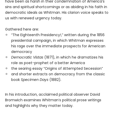
have been as harsh in their condemnation of America’s
sins and spiritual shortcomings or as abiding in his faith in
democratic ideals as Whitman. His clarion voice speaks to
us with renewed urgency today.
Gathered here are:
“The Eighteenth Presidency!,” written during the 1856
presidential campaign, in which Whitman expresses
his rage over the immediate prospects for American
democracy
Democratic Vistas
(1871), in which he dramatizes his
role as poet-prophet of a better America
the searing essay “Origins of Attempted Secession”
and shorter extracts on democracy from the classic
book
Specimen Days
(1882)
.
In his introduction, acclaimed political observer David
Bromwich examines Whitman’s political prose writings
and highlights why they matter today.