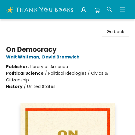
Thank You Bookshop
Go back
On Democracy
Walt Whitman
,
David Bromwich
Publisher:
Library of America
Political Science
/
Political Ideologies / Civics &
Citizenship
History
/
United States