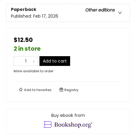
Paperback
Other editions
Published:
Feb 17, 2026
$12.50
2 in store
Add to cart
More available to order
Add to
favorites
Registry
Buy ebook from