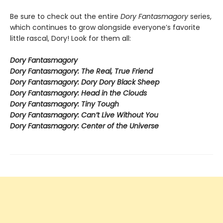
Be sure to check out the entire
Dory Fantasmagory
series,
which continues to grow alongside everyone’s favorite
little rascal, Dory! Look for them all:
Dory Fantasmagory
Dory Fantasmagory: The Real, True Friend
Dory Fantasmagory: Dory Dory Black Sheep
Dory Fantasmagory: Head in the Clouds
Dory Fantasmagory: Tiny Tough
Dory Fantasmagory: Can’t Live Without You
Dory Fantasmagory: Center of the Universe