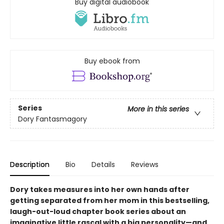
Buy digital audiobook
Buy ebook from
Series
More in this series
Dory Fantasmagory
Description
Bio
Details
Reviews
Dory takes measures into her own hands after
getting separated from her mom in this bestselling,
laugh-out-loud chapter book series about an
imaginative little rascal with a big personality—and