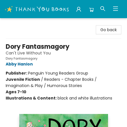
Thank You Bookshop
Go back
Dory Fantasmagory
Can't Live Without You
Dory Fantasmagory
Abby Hanlon
Publisher:
Penguin Young Readers Group
Juvenile Fiction
/
Readers - Chapter Books /
Imagination & Play / Humorous Stories
Ages 7-10
Illustrations & Content:
black and white illustrations