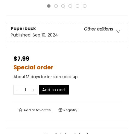
Paperback
Other editions
Published:
Sep 10, 2024
$7.99
Special order
About 13 days for in-store pick up
Add to cart
Add to
favorites
Registry