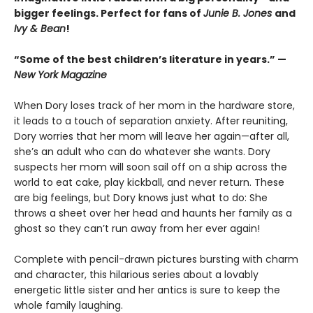
bigger feelings. Perfect for fans of
Junie B. Jones
and
Ivy & Bean
!
“Some of the best children’s literature in years.” —
New York Magazine
When Dory loses track of her mom in the hardware store,
it leads to a touch of separation anxiety. After reuniting,
Dory worries that her mom will leave her again—after all,
she’s an adult who can do whatever she wants. Dory
suspects her mom will soon sail off on a ship across the
world to eat cake, play kickball, and never return. These
are big feelings, but Dory knows just what to do: She
throws a sheet over her head and haunts her family as a
ghost so they can’t run away from her ever again!
Complete with pencil-drawn pictures bursting with charm
and character, this hilarious series about a lovably
energetic little sister and her antics is sure to keep the
whole family laughing.