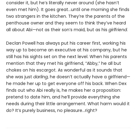
consider it, but he’s literally never around (she hasn’t
even met him). It goes great…until one morning she finds
two strangers in the kitchen. They’re the parents of the
penthouse owner and they seem to think they’ve heard
all about Abi—not as their son’s maid, but as his
girlfriend
.
Declan Powell has always put his career first, working his
way up to become an executive at his company, but he
still has his sights set on the next level. When his parents
mention that they met his girlfriend, “Abby,” he all but
chokes on his escargot. As wonderful as it sounds that
she was just
darling
, he doesn’t actually have a girlfriend—
he made her up to get everyone off his back. When Dex
finds out who Abi really is, he makes her a proposition:
pretend to date him, and he’ll provide everything she
needs during their little arrangement. What harm would it
do? It’s purely business, no pleasure…right?