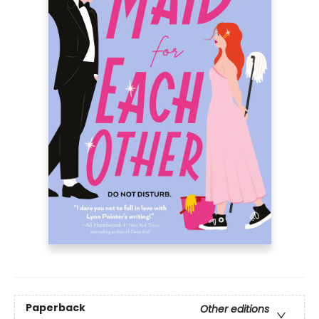
Paperback
Other editions