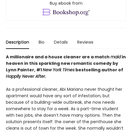
Buy ebook from
Description
Bio
Details
Reviews
A millionaire and a house cleaner are a match
maid
in
heaven in this sparkling new romantic comedy by
Lynn Painter, #1
New York Times
bestselling author of
Happily Never After.
As a professional cleaner, Abi Mariano never thought her
apartment would have any sort of infestation, but
because of a building-wide outbreak, she now needs
somewhere to stay for a week. As a part-time student
with two jobs, she doesn’t have many options. Then the
solution presents itself: the owner of the penthouse she
cleans is out of town for the week. She normally wouldn’t