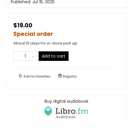
Published:
Jul 15, 2025
$19.00
Special order
About 10 days for in-store pick up
Add to cart
Add to
favorites
Registry
Buy digital audiobook