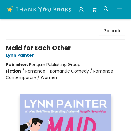
Thank You Bookshop
Go back
Maid for Each Other
Lynn Painter
Publisher:
Penguin Publishing Group
Fiction
/
Romance - Romantic Comedy / Romance -
Contemporary / Women