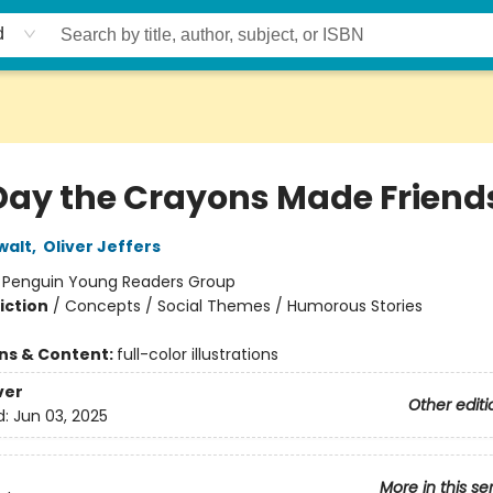
d
Day the Crayons Made Friend
walt
,
Oliver Jeffers
:
Penguin Young Readers Group
iction
/
Concepts / Social Themes / Humorous Stories
ons & Content:
full-color illustrations
ver
Other editi
d:
Jun 03, 2025
More in this se