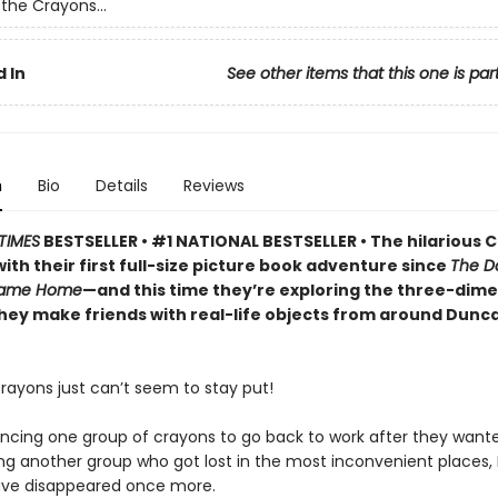
the Crayons...
 In
See other items that this one is par
n
Bio
Details
Reviews
TIMES
BESTSELLER • #1 NATIONAL BESTSELLER • The hilarious 
ith their first full-size picture book adventure since
The D
Came Home
—and this time they’re exploring the three-dime
they make friends with real-life objects from around Dunc
rayons just can’t seem to stay put!
incing one group of crayons to go back to work after they wante
ng another group who got lost in the most inconvenient places,
ave disappeared once more.