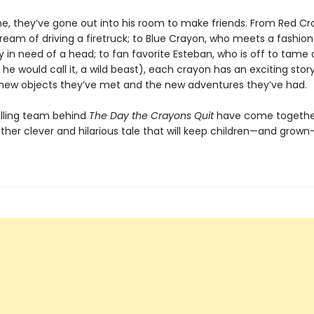
ime, they’ve gone out into his room to make friends. From Red C
s dream of driving a firetruck; to Blue Crayon, who meets a fashion
 in need of a head; to fan favorite Esteban, who is off to tame
 he would call it, a wild beast), each crayon has an exciting stor
new objects they’ve met and the new adventures they’ve had.
lling team behind
The Day the Crayons Quit
have come togethe
ther clever and hilarious tale that will keep children—and grow