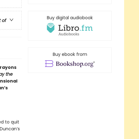
Buy digital audiobook
t of
Buy ebook from
Crayons
ay the
nsional
an’s
d to quit
 Duncan’s