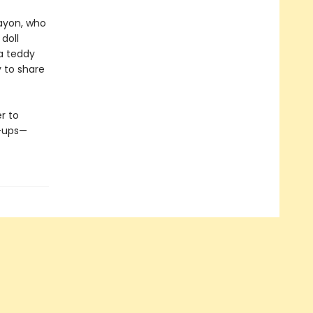
rayon, who
 doll
 a teddy
y to share
r to
n-ups—