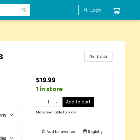
Login
s
Go back
$19.99
1 in store
Add to cart
More available to order
ons
Add to
favorites
Registry
ries