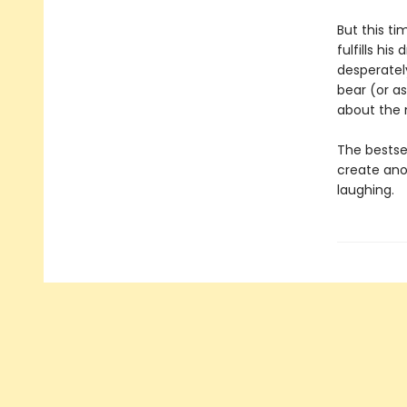
But this t
fulfills hi
desperately
bear (or as
about the 
The bestse
create ano
laughing.