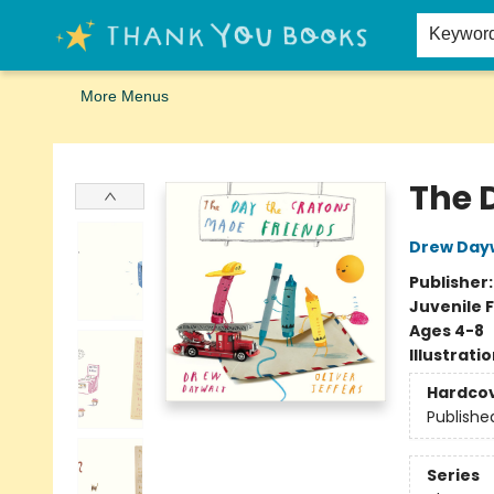
Home
Browse
Merch
Signed First Editions Club
Events
Gift Cards
School Summer Reading
Request Forms
Contact & Hours
Keywor
More Menus
Thank You Bookshop
The 
Drew Day
Publisher
Juvenile F
Ages 4-8
Illustrati
Hardco
Publishe
Series