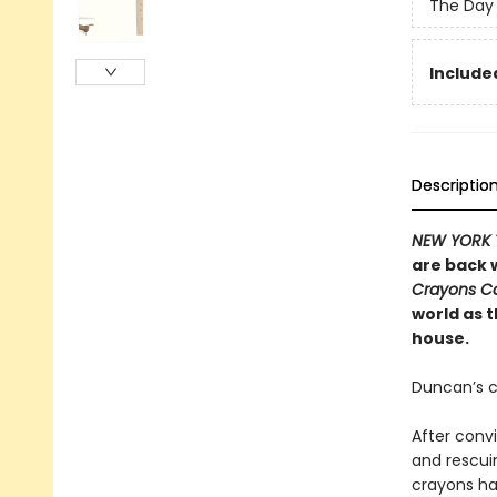
The Day 
Included
Descriptio
NEW YORK 
are back w
Crayons 
world as 
house.
Duncan’s c
After conv
and rescui
crayons h