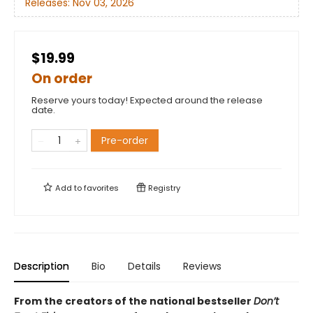
Releases:
Nov 03, 2026
$19.99
On order
Reserve yours today! Expected around the release
date.
Pre-order
Add to
favorites
Registry
Description
Bio
Details
Reviews
From the creators of the national bestseller
Don’t