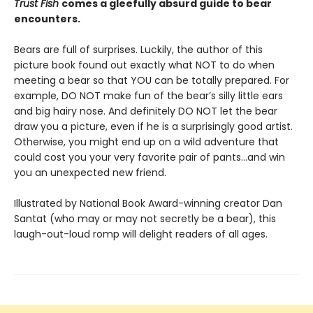
Trust Fish
comes a gleefully absurd guide to bear
encounters.
Bears are full of surprises. Luckily, the author of this
picture book found out exactly what NOT to do when
meeting a bear so that YOU can be totally prepared. For
example, DO NOT make fun of the bear’s silly little ears
and big hairy nose. And definitely DO NOT let the bear
draw you a picture, even if he is a surprisingly good artist.
Otherwise, you might end up on a wild adventure that
could cost you your very favorite pair of pants…and win
you an unexpected new friend.
Illustrated by National Book Award-winning creator Dan
Santat (who may or may not secretly be a bear), this
laugh-out-loud romp will delight readers of all ages.