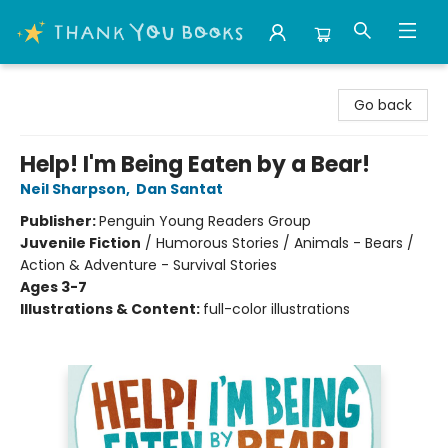
Thank You Bookshop
Go back
Help! I'm Being Eaten by a Bear!
Neil Sharpson
,
Dan Santat
Publisher:
Penguin Young Readers Group
Juvenile Fiction
/
Humorous Stories / Animals - Bears /
Action & Adventure - Survival Stories
Ages 3-7
Illustrations & Content:
full-color illustrations