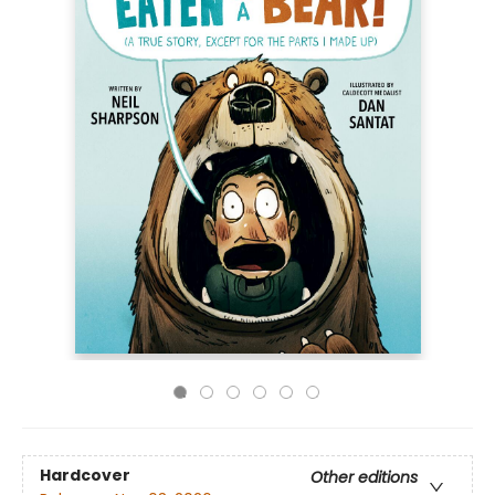
Hardcover
Other editions