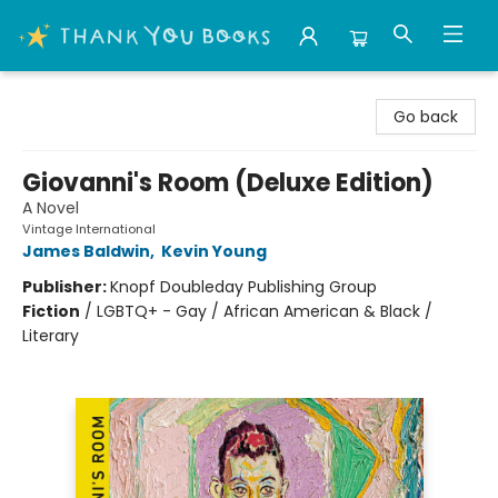
Thank You Bookshop
Go back
Giovanni's Room (Deluxe Edition)
A Novel
Vintage International
James Baldwin
,
Kevin Young
Publisher:
Knopf Doubleday Publishing Group
Fiction
/
LGBTQ+ - Gay / African American & Black /
Literary