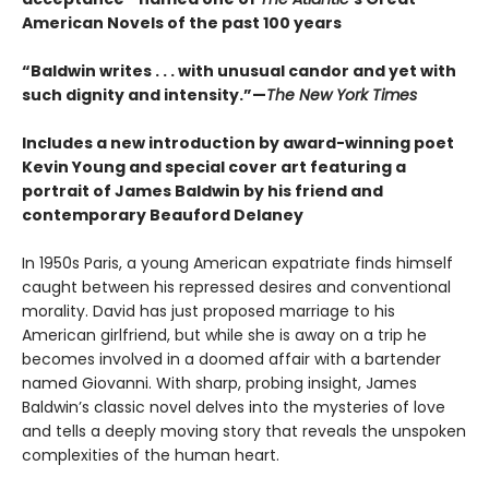
American Novels of the past 100 years
“Baldwin writes . . . with unusual candor and yet with
such dignity and intensity.”—
The New York Times
Includes a new introduction by award-winning poet
Kevin Young and special cover art featuring a
portrait of James Baldwin by his friend and
contemporary Beauford Delaney
In 1950s Paris, a young American expatriate finds himself
caught between his repressed desires and conventional
morality. David has just proposed marriage to his
American girlfriend, but while she is away on a trip he
becomes involved in a doomed affair with a bartender
named Giovanni. With sharp, probing insight, James
Baldwin’s classic novel delves into the mysteries of love
and tells a deeply moving story that reveals the unspoken
complexities of the human heart.