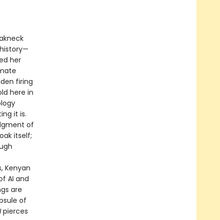
reakneck
history—
ned her
imate
den firing
ld here in
ology
ng it is.
udgment of
ak itself;
ough
f
s, Kenyan
of AI and
ngs are
psule of
I
pierces