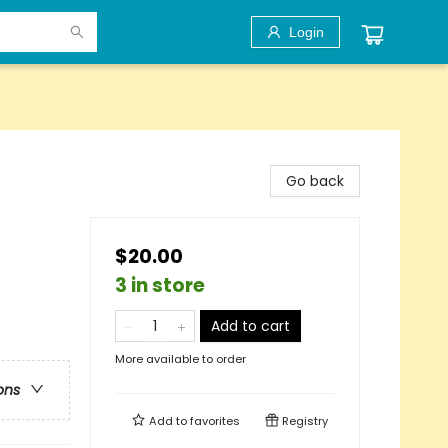
Login
Go back
$20.00
3 in store
Add to cart
More available to order
ons
Add to
favorites
Registry