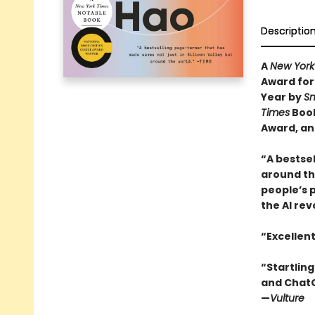
Descriptio
A
New York
Award for
Year by
Sm
Times
Book
Award, an
“A bestsel
around the
people’s 
the AI rev
“Excellen
“Startling
and ChatGP
—
Vulture