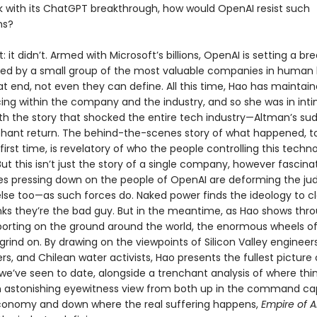
k with its ChatGPT breakthrough, how would OpenAI resist such
ns?
rt: it didn’t. Armed with Microsoft’s billions, OpenAI is setting a b
ed by a small group of the most valuable companies in human 
t end, not even they can define. All this time, Hao has maintai
ing within the company and the industry, and so she was in int
th the story that shocked the entire tech industry—Altman’s sud
hant return. The behind-the-scenes story of what happened, to
e first time, is revelatory of who the people controlling this techn
 But this isn’t just the story of a single company, however fascinati
es pressing down on the people of OpenAI are deforming the j
se too—as such forces do. Naked power finds the ideology to clo
nks they’re the bad guy. But in the meantime, as Hao shows thr
eporting on the ground around the world, the enormous wheels o
grind on. By drawing on the viewpoints of Silicon Valley engineer
rs, and Chilean water activists, Hao presents the fullest picture 
 we’ve seen to date, alongside a trenchant analysis of where thi
 astonishing eyewitness view from both up in the command ca
onomy and down where the real suffering happens,
Empire of A