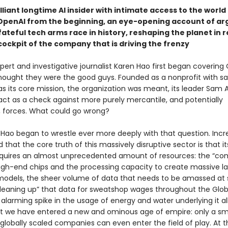
lliant longtime AI insider with intimate access to the worl
OpenAI from the beginning, an eye-opening account of ar
ateful tech arms race in history, reshaping the planet in r
cockpit of the company that is driving the frenzy
ert and investigative journalist Karen Hao first began covering 
thought they were the good guys. Founded as a nonprofit with sa
as its core mission, the organization was meant, its leader Sam
 act as a check against more purely mercantile, and potentially
 forces. What could go wrong?
 Hao began to wrestle ever more deeply with that question. Incre
d that the core truth of this massively disruptive sector is that it
quires an almost unprecedented amount of resources: the “co
igh-end chips and the processing capacity to create massive l
odels, the sheer volume of data that needs to be amassed at s
eaning up” that data for sweatshop wages throughout the Glob
 alarming spike in the usage of energy and water underlying it al
hat we have entered a new and ominous age of empire: only a sm
 globally scaled companies can even enter the field of play. At 