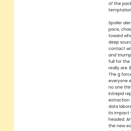
of the pac
temptatio
Spoiler ale
pace, chas
toward wha
deep sourc
contact wi
and triump
full for th
really are.
The g forc
everyone el
no one thi
intrepid r
extraction 
data labore
its impact
headed. An
the new ec