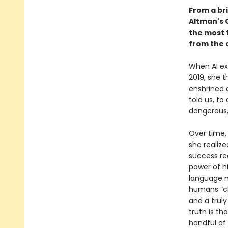
From a bri
Altman's 
the most f
from the 
When AI exp
2019, she 
enshrined 
told us, to
dangerous,
Over time,
she realize
success re
power of h
language m
humans “cl
and a truly
truth is t
handful of