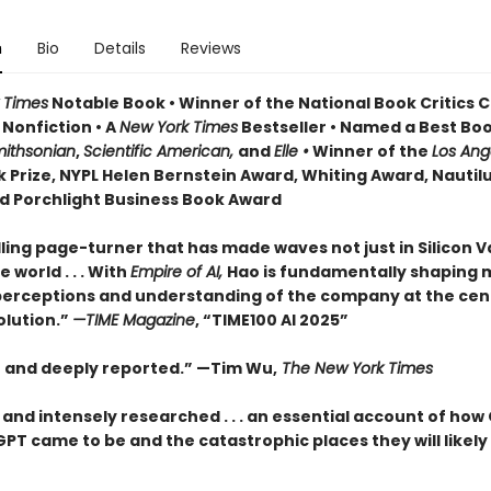
n
Bio
Details
Reviews
 Times
Notable Book • Winner of the National Book Critics C
 Nonfiction • A
New York Times
Bestseller • Named a Best Boo
ithsonian
,
Scientific American,
and
Elle •
Winner of the
Los Ang
 Prize, NYPL Helen Bernstein Award, Whiting Award, Nautil
d Porchlight Business Book Award
ling page-turner that has made waves not just in Silicon V
 world . . . With
Empire of AI,
Hao is fundamentally shaping
perceptions and understanding of the company at the cen
olution.”
—TIME Magazine
, “TIME100 AI 2025”
t and deeply reported.” —Tim Wu,
The New York Times
 and intensely researched . . . an essential account of how
T came to be and the catastrophic places they will likely 