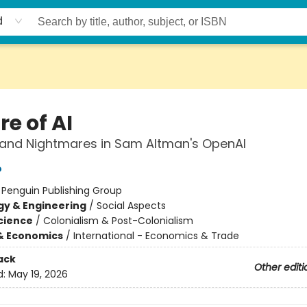
d
e of AI
and Nightmares in Sam Altman's OpenAI
o
:
Penguin Publishing Group
y & Engineering
/
Social Aspects
Science
/
Colonialism & Post-Colonialism
& Economics
/
International - Economics & Trade
ack
Other editi
d:
May 19, 2026