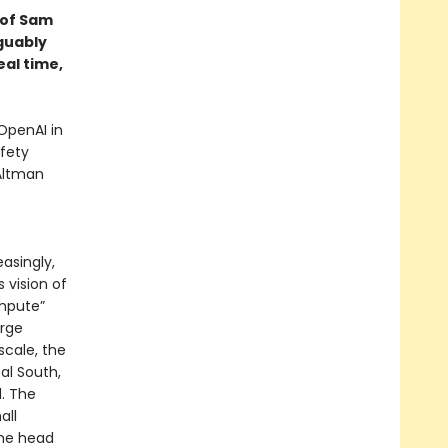
d of Sam
guably
eal time,
OpenAI in
fety
 Altman
asingly,
s vision of
mpute”
arge
cale, the
al South,
l. The
all
the head