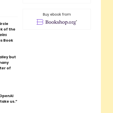
Buy ebook from
ircle
k of the
eles
us Book
alley but
 many
ter of
 OpenAI
take us.”