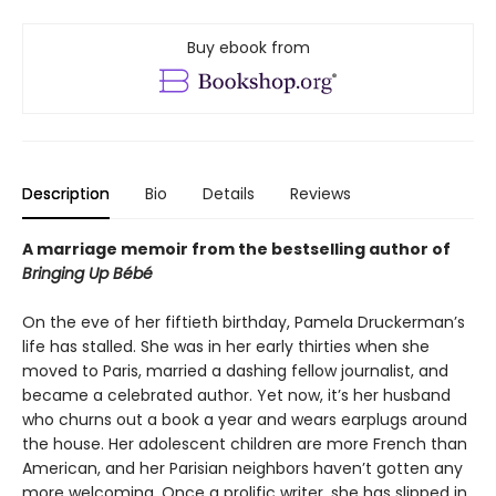
Buy ebook from
Description
Bio
Details
Reviews
A marriage memoir from the bestselling author of
Bringing Up Bébé
On the eve of her fiftieth birthday, Pamela Druckerman’s
life has stalled. She was in her early thirties when she
moved to Paris, married a dashing fellow journalist, and
became a celebrated author. Yet now, it’s her husband
who churns out a book a year and wears earplugs around
the house. Her adolescent children are more French than
American, and her Parisian neighbors haven’t gotten any
more welcoming. Once a prolific writer, she has slipped in