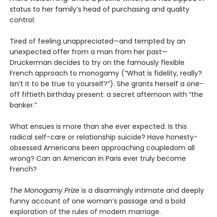
status to her family’s head of purchasing and quality
control.
Tired of feeling unappreciated—and tempted by an
unexpected offer from a man from her past—
Druckerman decides to try on the famously flexible
French approach to monogamy (“What is fidelity, really?
Isn’t it to be true to yourself?”). She grants herself a one-
off fiftieth birthday present: a secret afternoon with “the
banker.”
What ensues is more than she ever expected. Is this
radical self-care or relationship suicide? Have honesty-
obsessed Americans been approaching coupledom all
wrong? Can an American in Paris ever truly become
French?
The Monogamy Prize
is a disarmingly intimate and deeply
funny account of one woman’s passage and a bold
exploration of the rules of modern marriage.