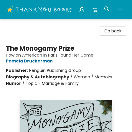
Thank You Bookshop
Go back
The Monogamy Prize
How an American in Paris Found Her Game
Pamela Druckerman
Publisher:
Penguin Publishing Group
Biography & Autobiography
/
Women / Memoirs
Humor
/
Topic - Marriage & Family