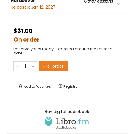
Hardcover
Other editions
Releases:
Jan 12, 2027
$31.00
On order
Reserve yours today! Expected around the release
date.
Pre-order
Add to
favorites
Registry
Buy digital audiobook