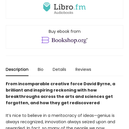
Buy ebook from
Description
Bio
Details
Reviews
From incomparable creative force David Byrne, a
brilliant and inspiring reckoning with how
breakthroughs across the arts and sciences get
forgotten, and how they get rediscovered
It’s nice to believe in a meritocracy of ideas—genius is
always recognized, innovation always seized upon and
rewarded. In fact, so many of the people we now