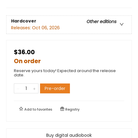
Hardcover
Other editions
Releases:
Oct 06, 2026
$36.00
On order
Reserve yours today! Expected around the release
date.
Pre-order
Add to
favorites
Registry
Buy digital audiobook