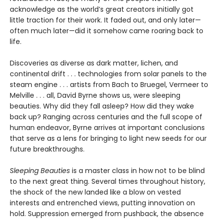
acknowledge as the world’s great creators initially got
little traction for their work. It faded out, and only later—
often much later—did it somehow came roaring back to
life.
Discoveries as diverse as dark matter, lichen, and
continental drift . . . technologies from solar panels to the
steam engine . . . artists from Bach to Bruegel, Vermeer to
Melville . . . all, David Byrne shows us, were sleeping
beauties. Why did they fall asleep? How did they wake
back up? Ranging across centuries and the full scope of
human endeavor, Byrne arrives at important conclusions
that serve as a lens for bringing to light new seeds for our
future breakthroughs.
Sleeping Beauties
is a master class in how not to be blind
to the next great thing. Several times throughout history,
the shock of the new landed like a blow on vested
interests and entrenched views, putting innovation on
hold. Suppression emerged from pushback, the absence