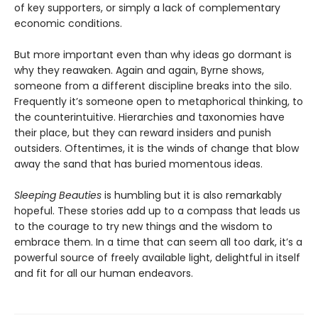
of key supporters, or simply a lack of complementary
economic conditions.
But more important even than why ideas go dormant is
why they reawaken. Again and again, Byrne shows,
someone from a different discipline breaks into the silo.
Frequently it’s someone open to metaphorical thinking, to
the counterintuitive. Hierarchies and taxonomies have
their place, but they can reward insiders and punish
outsiders. Oftentimes, it is the winds of change that blow
away the sand that has buried momentous ideas.
Sleeping Beauties
is humbling but it is also remarkably
hopeful. These stories add up to a compass that leads us
to the courage to try new things and the wisdom to
embrace them. In a time that can seem all too dark, it’s a
powerful source of freely available light, delightful in itself
and fit for all our human endeavors.