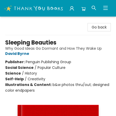
Thank You Bookshop
Go back
Sleeping Beauties
Why Good Ideas Go Dormant and How They Wake Up
David Byrne
Publisher:
Penguin Publishing Group
Social Science
/
Popular Culture
Science
/
History
Self-Help
/
Creativity
Illustrations & Content:
b&w photos thru/out; designed
color endpapers