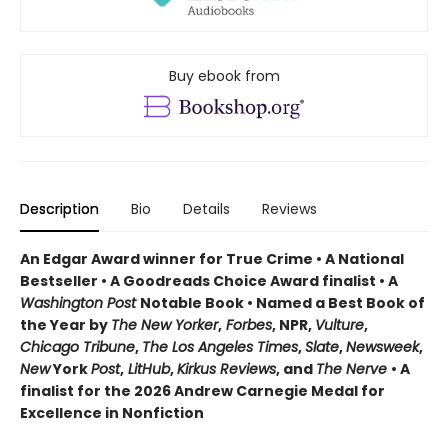
Buy ebook from
Description
Bio
Details
Reviews
An Edgar Award winner for True Crime • A National
Bestseller • A Goodreads Choice Award finalist • A
Washington Post
Notable Book • Named a Best Book of
the Year by
The New Yorker
,
Forbes
, NPR,
Vulture
,
Chicago Tribune
,
The Los Angeles Times
,
Slate
,
Newsweek
,
New
York
Post
,
LitHub
,
Kirkus Reviews
, and
The Nerve
• A
finalist for the 2026 Andrew Carnegie Medal for
Excellence in Nonfiction