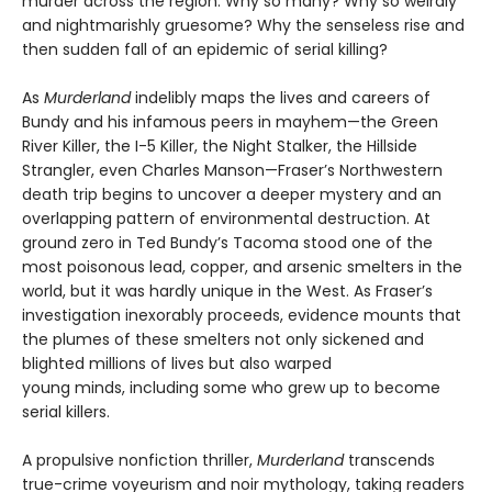
murder across the region. Why so many? Why so weirdly
and nightmarishly gruesome? Why the senseless rise and
then sudden fall of an epidemic of serial killing?
As
Murderland
indelibly maps the lives and careers of
Bundy and his infamous peers in mayhem—the Green
River Killer, the I-5 Killer, the Night Stalker, the Hillside
Strangler, even Charles Manson—Fraser’s Northwestern
death trip begins to uncover a deeper mystery and an
overlapping pattern of environmental destruction. At
ground zero in Ted Bundy’s Tacoma stood one of the
most poisonous lead, copper, and arsenic smelters in the
world, but it was hardly unique in the West. As Fraser’s
investigation inexorably proceeds, evidence mounts that
the plumes of these smelters not only sickened and
blighted millions of lives but also warped
young minds, including some who grew up to become
serial killers.
A propulsive nonfiction thriller,
Murderland
transcends
true-crime voyeurism and noir mythology, taking readers