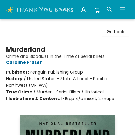
Thank You Bookshop
Go back
Murderland
Crime and Bloodlust in the Time of Serial Killers
Caroline Fraser
Publisher:
Penguin Publishing Group
History
/
United States - State & Local - Pacific
Northwest (OR, WA)
True Crime
/
Murder - Serial Killers / Historical
Illustrations & Content:
1-16pp 4/c insert; 2 maps