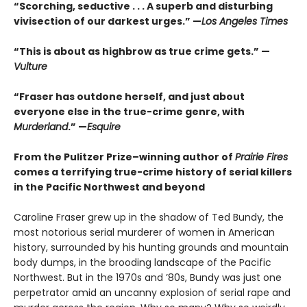
“Scorching, seductive . . . A superb and disturbing
vivisection of our darkest urges.” —
Los Angeles Times
“This is about as highbrow as true crime gets.” —
Vulture
“Fraser has outdone herself, and just about
everyone else in the true-crime genre, with
Murderland
.” —
Esquire
From the Pulitzer Prize–winning author of
Prairie Fires
comes a terrifying true-crime history of serial killers
in the Pacific Northwest and beyond
Caroline Fraser grew up in the shadow of Ted Bundy, the
most notorious serial murderer of women in American
history, surrounded by his hunting grounds and mountain
body dumps, in the brooding landscape of the Pacific
Northwest. But in the 1970s and ’80s, Bundy was just one
perpetrator amid an uncanny explosion of serial rape and