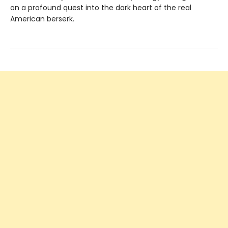
on a profound quest into the dark heart of the real
American berserk.