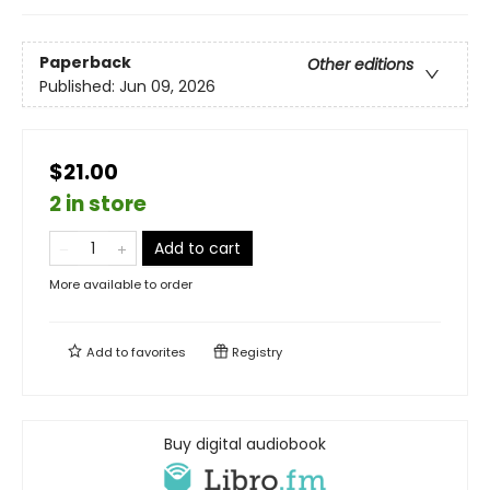
Paperback
Other editions
Published:
Jun 09, 2026
$21.00
2 in store
Add to cart
More available to order
Add to
favorites
Registry
Buy digital audiobook