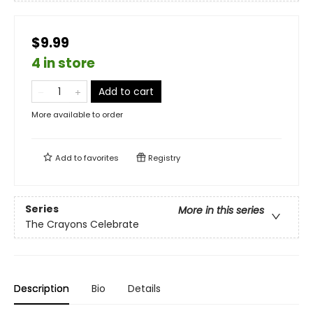
$9.99
4 in store
Add to cart
More available to order
Add to
favorites
Registry
Series
More in this series
The Crayons Celebrate
Description
Bio
Details