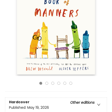
Hardcover
Other editions
Published:
May 19, 2026