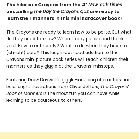
The hilarious Crayons from the #1
New York Times
bestselling
The Day the Crayons Quit
are ready to
learn their manners in this mini hardcover book!
The Crayons are ready to learn how to be polite. But what
do they need to know? When to say please and thank
you? How to eat neatly? What to do when they have to
(uh-oh!) burp? This laugh-out-loud addition to the
Crayons mini picture book series will teach children their
manners as they giggle at the Crayons’ missteps.
Featuring Drew Daywalt’s giggle-inducing characters and
bold, bright illustrations from Oliver Jeffers,
The Crayons’
Book of Manners
is the most fun you can have while
learning to be courteous to others.