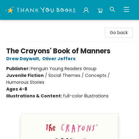
Thank You Bookshop
Go back
The Crayons' Book of Manners
Drew Daywalt
,
Oliver Jeffers
Publisher:
Penguin Young Readers Group
Juvenile Fiction
/
Social Themes / Concepts /
Humorous Stories
Ages 4-8
Illustrations & Content:
full-color illustrations