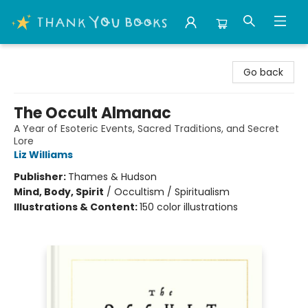
Thank You Bookshop
Go back
The Occult Almanac
A Year of Esoteric Events, Sacred Traditions, and Secret
Lore
Liz Williams
Publisher:
Thames & Hudson
Mind, Body, Spirit
/
Occultism / Spiritualism
Illustrations & Content:
150 color illustrations