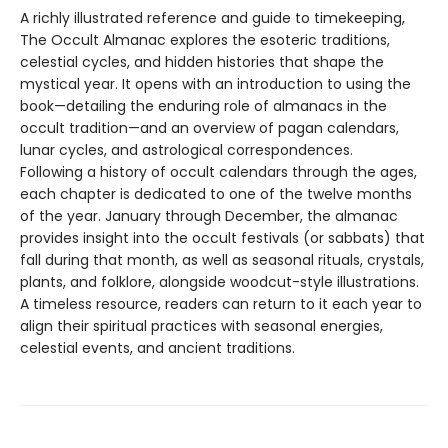
A richly illustrated reference and guide to timekeeping,
The Occult Almanac explores the esoteric traditions,
celestial cycles, and hidden histories that shape the
mystical year. It opens with an introduction to using the
book—detailing the enduring role of almanacs in the
occult tradition—and an overview of pagan calendars,
lunar cycles, and astrological correspondences.
Following a history of occult calendars through the ages,
each chapter is dedicated to one of the twelve months
of the year. January through December, the almanac
provides insight into the occult festivals (or sabbats) that
fall during that month, as well as seasonal rituals, crystals,
plants, and folklore, alongside woodcut-style illustrations.
A timeless resource, readers can return to it each year to
align their spiritual practices with seasonal energies,
celestial events, and ancient traditions.