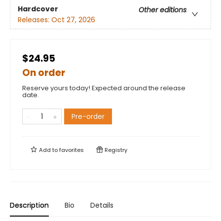
Hardcover
Other editions
Releases:
Oct 27, 2026
$24.95
On order
Reserve yours today! Expected around the release
date.
Pre-order
Add to
favorites
Registry
Description
Bio
Details