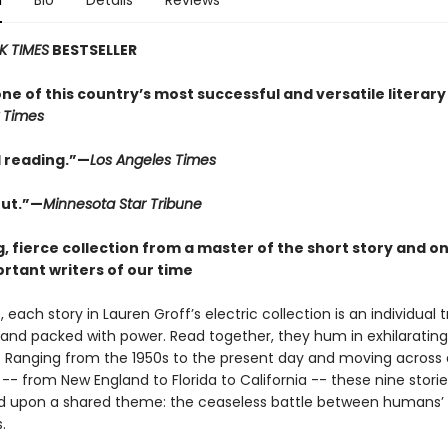
n
Bio
Details
Reviews
K TIMES
BESTSELLER
one of this country’s most successful and versatile literary
 Times
 reading.”—
Los Angeles Times
ut.”—
Minnesota Star Tribune
, fierce collection from a master of the short story and on
rtant writers of our time
 each story in Lauren Groff’s electric collection is an individual 
, and packed with power. Read together, they hum in exhilarating
 Ranging from the 1950s to the present day and moving across a
-- from New England to Florida to California -- these nine storie
 upon a shared theme: the ceaseless battle between humans’ 
.