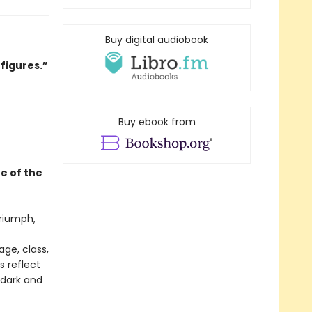
Buy digital audiobook
 figures.”
Buy ebook from
e of the
triumph,
ge, class,
s reflect
dark and