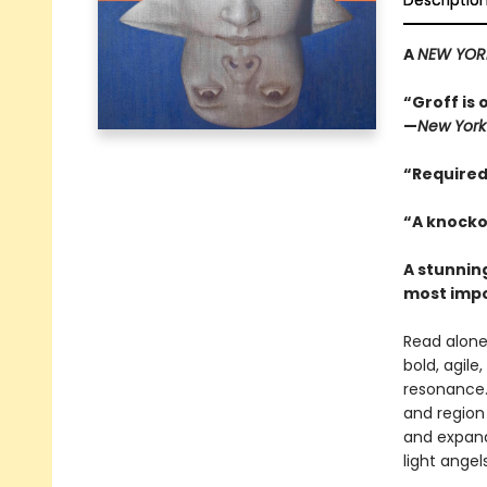
Descriptio
A
NEW YOR
“Groff is 
—
New York
“Required
“A knocko
A stunning
most impo
Read alone,
bold, agile
resonance.
and region 
and expand
light angels