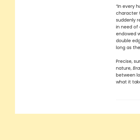
“In every 
character 
suddenly r
in need of 
endowed wi
double edge
long as th
Precise, s
nature,
Br
between lo
what it tak