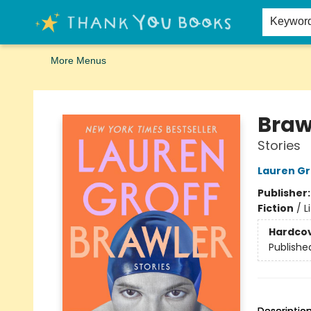
Home
Browse
Merch
Signed First Editions Club
Events
Gift Cards
School Summer Reading
Request Forms
Contact & Hours
Keywor
More Menus
Thank You Bookshop
Braw
Stories
Lauren Gr
Publisher
Fiction
/
L
Hardco
Publishe