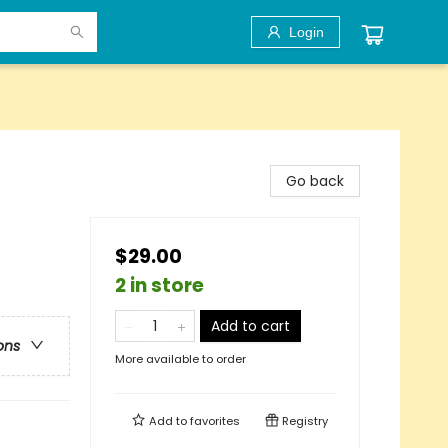
Login
Go back
$29.00
2 in store
Add to cart
ons
More available to order
Add to
favorites
Registry