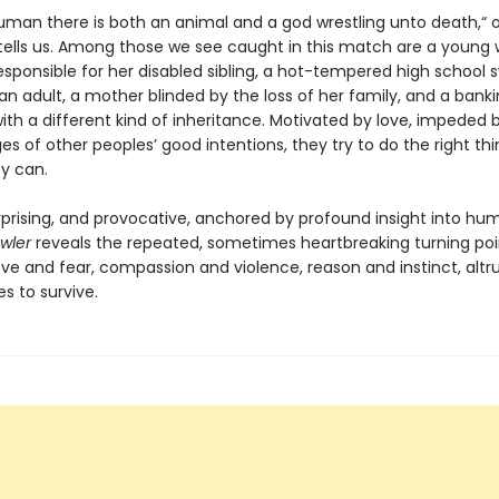
human there is both an animal and a god wrestling unto death,“ 
tells us. Among those we see caught in this match are a youn
esponsible for her disabled sibling, a hot-tempered high school
an adult, a mother blinded by the loss of her family, and a bank
th a different kind of inheritance. Motivated by love, impeded 
s of other peoples’ good intentions, they try to do the right thi
ey can.
urprising, and provocative, anchored by profound insight into hu
awler
reveals the repeated, sometimes heartbreaking turning poi
ve and fear, compassion and violence, reason and instinct, alt
es to survive.