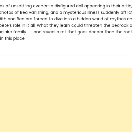
ies of unsettling events—a disfigured doll appearing in their attic
hotos of Bea vanishing, and a mysterious illness suddenly afflict
ith and Bea are forced to dive into a hidden world of mythos a
bète’s role in it all. What they learn could threaten the bedrock 
claire family . . . and reveal a rot that goes deeper than the roo
in this place.