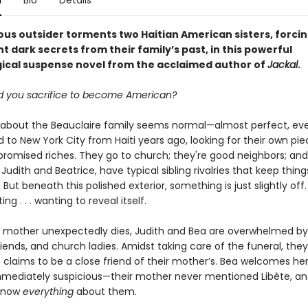
n
Bio
Details
ous outsider torments two Haitian American sisters, forci
t dark secrets from their family’s past, in this powerful
ical suspense novel from the acclaimed author of
Jackal
.
 you sacrifice to become American?
 about the Beauclaire family seems normal—almost perfect, ev
to New York City from Haiti years ago, looking for their own pie
promised riches. They go to church; they're good neighbors; and
Judith and Beatrice, have typical sibling rivalries that keep thing
. But beneath this polished exterior, something is just slightly off
ng . . . wanting to reveal itself.
 mother unexpectedly dies, Judith and Bea are overwhelmed b
friends, and church ladies. Amidst taking care of the funeral, th
 claims to be a close friend of their mother’s. Bea welcomes her
immediately suspicious—their mother never mentioned Libète, an
know
everything
about them.