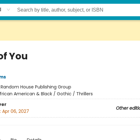
d
of You
ams
:
Random House Publishing Group
frican American & Black / Gothic / Thrillers
ver
Other editi
:
Apr 06, 2027