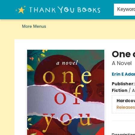
Home
Browse
Merch
Signed First Editions Club
Events
Gift Cards
School Summer Reading
Request Forms
Contact & Hours
Keywor
More Menus
Thank You Bookshop
One 
A Novel
Erin E Ad
Publisher
Fiction
/
A
Hardco
Releases