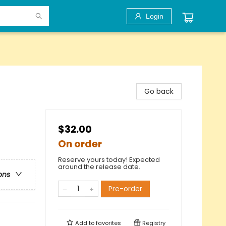
Login
Go back
$32.00
On order
Reserve yours today! Expected
around the release date.
ons
Pre-order
Add to
favorites
Registry