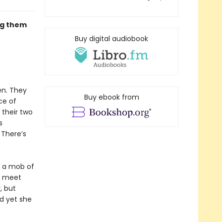
ng them
Buy digital audiobook
en. They
Buy ebook from
ce of
 their two
s
. There’s
y a mob of
ey meet
, but
d yet she