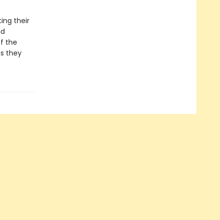
,
ing their
nd
of the
ts they