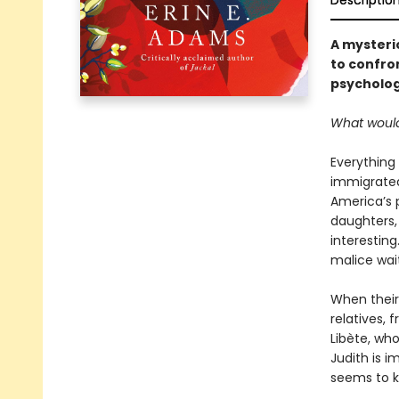
Descriptio
A mysteri
to confron
psycholog
What would
Everything
immigrated 
America’s 
daughters, 
interesting
malice waiti
When their
relatives, 
Libète, who
Judith is 
seems to 