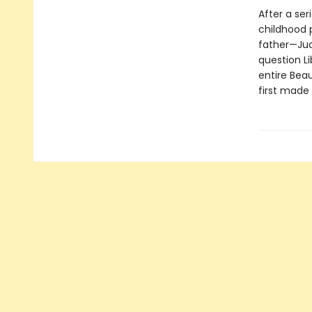
After a ser
childhood p
father—Jud
question Li
entire Beau
first made 