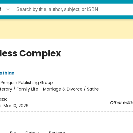
d
ess Complex
athian
:
Penguin Publishing Group
iterary / Family Life - Marriage & Divorce / Satire
ack
Other editi
d:
Mar 10, 2026