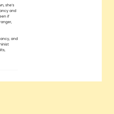
wn, she’s
nancy and
een if
ranger,
nancy, and
minist
lts,