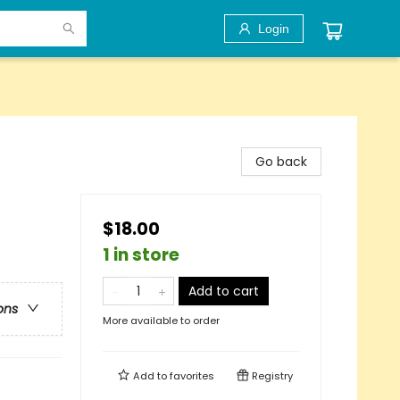
Login
Go back
$18.00
1 in store
Add to cart
ons
More available to order
Add to
favorites
Registry