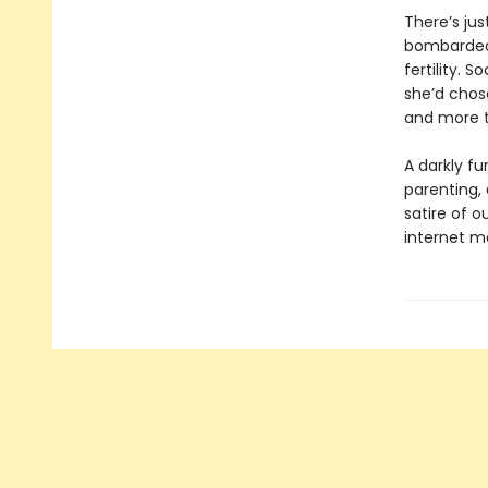
There’s jus
bombarded 
fertility. 
she’d chos
and more t
A darkly f
parenting,
satire of o
internet m