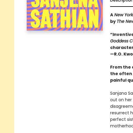
Descriptio
A
New York
by
The Ne
“Inventive 
Goddess C
character 
—R.O. Kwo
From the 
the often
painful qu
Sanjana Sat
out on her 
disagreeme
resurrect 
perfect si
motherhood