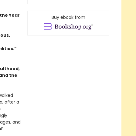
the Year
Buy ebook from
ious,
lities.”
dulthood,
 and the
 walked
, after a
o
ngly
gages, and
P.