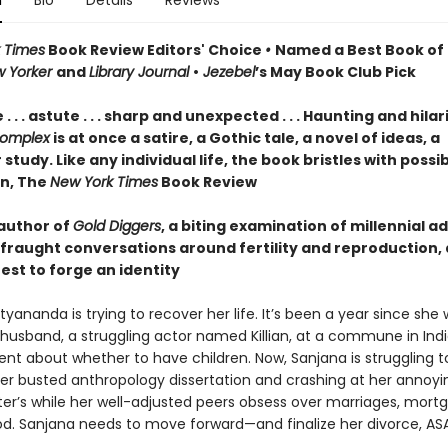
n
Bio
Details
Reviews
 Times
Book Review Editors' Choice
•
Named a Best Book of 
w Yorker
and
Library Journal
•
Jezebel
’s May Book Club Pick
. . . astute . . . sharp and unexpected . . . Haunting and hilar
omplex
is at once a satire, a Gothic tale, a novel of ideas, a
study. Like any individual life, the book bristles with possibi
n, The
New York Times
Book Review
author of
Gold Diggers
, a biting examination of millennial a
 fraught conversations around fertility and reproduction,
est to forge an identity
yananda is trying to recover her life. It’s been a year since she
husband, a struggling actor named Killian, at a commune in India
nt about whether to have children. Now, Sanjana is struggling t
her busted anthropology dissertation and crashing at her annoyi
ster’s while her well-adjusted peers obsess over marriages, mort
. Sanjana needs to move forward—and finalize her divorce, ASA