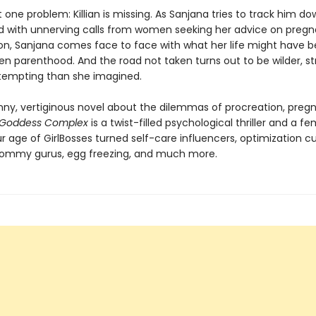
t one problem: Killian is missing. As Sanjana tries to track him do
with unnerving calls from women seeking her advice on preg
Soon, Sanjana comes face to face with what her life might have b
en parenthood. And the road not taken turns out to be wilder, st
empting than she imagined.
unny, vertiginous novel about the dilemmas of procreation, preg
Goddess Complex
is a twist-filled psychological thriller and a fe
ur age of GirlBosses turned self-care influencers, optimization cu
ommy gurus, egg freezing, and much more.