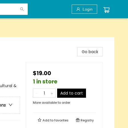
Login
Go back
$19.00
1 in store
ultural &
Add to cart
More available to order
ons
Add to
favorites
Registry