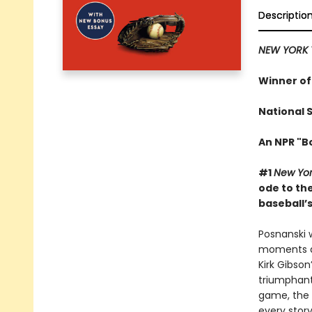
Descriptio
NEW YORK 
Winner of
National 
An NPR "B
#1
New Yor
ode to th
baseball’s
Posnanski 
moments alm
Kirk Gibson
triumphant
game, the 
every story