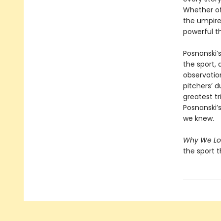
Whether of
the umpire
powerful th
Posnanski’
the sport,
observatio
pitchers’ d
greatest t
Posnanski’
we knew.
Why We Lo
the sport t