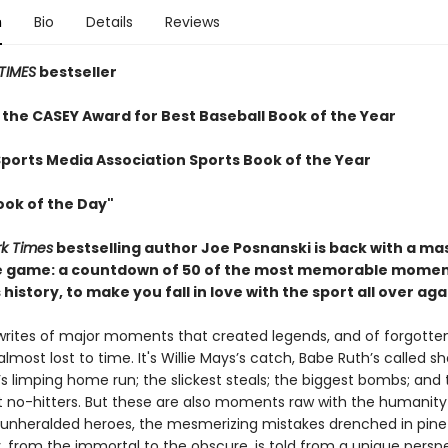
n
Bio
Details
Reviews
TIMES
bestseller
 the CASEY Award for Best Baseball Book of the Year
Sports Media Association Sports Book of the Year
ook of the Day"
k Times
bestselling author Joe Posnanski is back with a ma
e game: a countdown of 50 of the most memorable momen
 history, to make you fall in love with the sport all over aga
writes of major moments that created legends, and of forgotte
ost lost to time. It's Willie Mays’s catch, Babe Ruth’s called sh
’s limping home run; the slickest steals; the biggest bombs; and
 no-hitters. But these are also moments raw with the humanity
unheralded heroes, the mesmerizing mistakes drenched in pine 
, from the immortal to the obscure, is told from a unique perspe