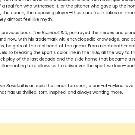
 a real fan who witnessed it, or the pitcher who gave up the ho
, the coach, the opposing player—these are fresh takes on mo
ey almost feel like myth.
s previous book,
The Baseball 100
, portrayed the heroes and pion
 and now, with his trademark wit, encyclopedic knowledge, and a
ns, he gets at the real heart of the game. From nineteenth-cen
uels to breaking the sport’s color line in the ’40s, all the way to t
rick play of the last decade and the slide home that became a
s illuminating take allows us to rediscover the sport we love—an
ve Baseball
is an epic that ends too soon, a one-of-a-kind love l
hat has us thrilled, torn, inspired, and always wanting more.