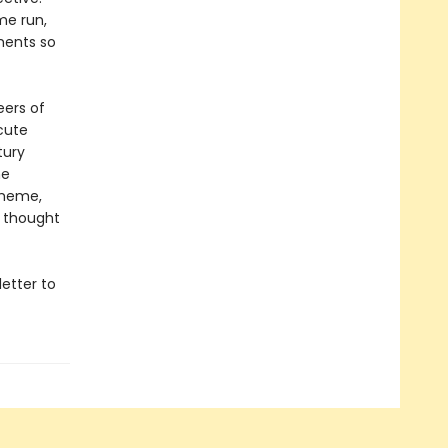
me run,
ments so
eers of
cute
tury
he
 meme,
d thought
etter to