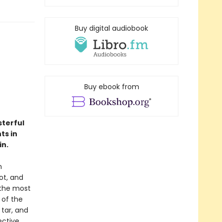
Buy digital audiobook
Buy ebook from
sterful
ts in
in.
n
ot, and
 the most
 of the
tar, and
ctive.