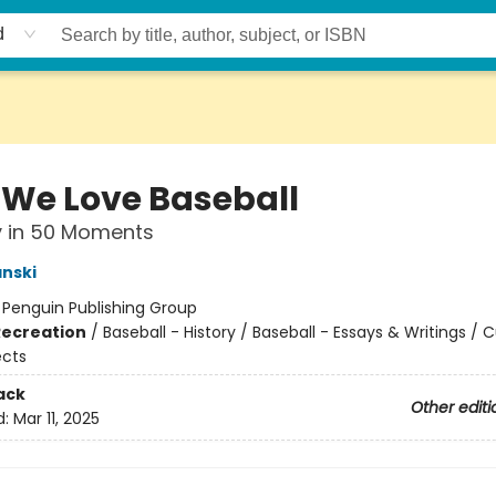
d
We Love Baseball
y in 50 Moments
nski
:
Penguin Publishing Group
Recreation
/
Baseball - History / Baseball - Essays & Writings / C
ects
ack
Other editi
d:
Mar 11, 2025