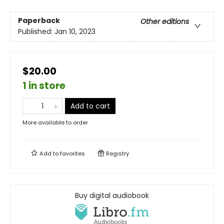
Paperback
Other editions
Published:
Jan 10, 2023
$20.00
1 in store
Add to cart
More available to order
Add to
favorites
Registry
Buy digital audiobook