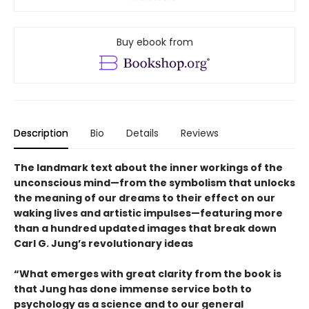
Buy ebook from
Description
Bio
Details
Reviews
The landmark text about the inner workings of the
unconscious mind—from the symbolism that unlocks
the meaning of our dreams to their effect on our
waking lives and artistic impulses—featuring more
than a hundred updated images that break down
Carl G. Jung’s revolutionary ideas
“What emerges with great clarity from the book is
that Jung has done immense service both to
psychology as a science and to our general