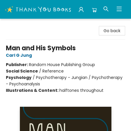
Thank You Bookshop
Go back
Man and His Symbols
Carl G Jung
Publisher:
Random House Publishing Group
Social Science
/
Reference
Psychology
/
Psychotherapy - Jungian / Psychotherapy
- Psychoanalysis
Illustrations & Content:
halftones throughout