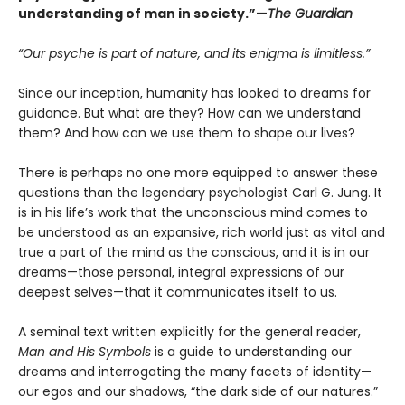
understanding of man in society.”—
The Guardian
“Our psyche is part of nature, and its enigma is limitless.”
Since our inception, humanity has looked to dreams for
guidance. But what are they? How can we understand
them? And how can we use them to shape our lives?
There is perhaps no one more equipped to answer these
questions than the legendary psychologist Carl G. Jung. It
is in his life’s work that the unconscious mind comes to
be understood as an expansive, rich world just as vital and
true a part of the mind as the conscious, and it is in our
dreams—those personal, integral expressions of our
deepest selves—that it communicates itself to us.
A seminal text written explicitly for the general reader,
Man and His Symbols
is a guide to understanding our
dreams and interrogating the many facets of identity—
our egos and our shadows, “the dark side of our natures.”