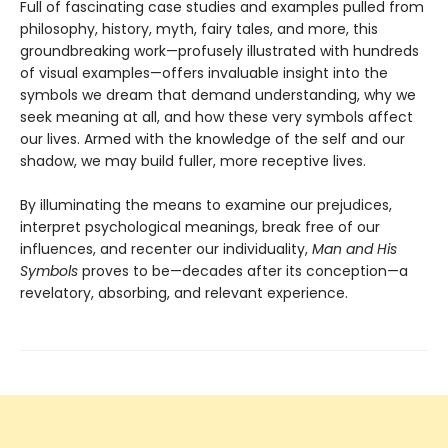
Full of fascinating case studies and examples pulled from
philosophy, history, myth, fairy tales, and more, this
groundbreaking work—profusely illustrated with hundreds
of visual examples—offers invaluable insight into the
symbols we dream that demand understanding, why we
seek meaning at all, and how these very symbols affect
our lives. Armed with the knowledge of the self and our
shadow, we may build fuller, more receptive lives.
By illuminating the means to examine our prejudices,
interpret psychological meanings, break free of our
influences, and recenter our individuality,
Man and His
Symbols
proves to be—decades after its conception—a
revelatory, absorbing, and relevant experience.