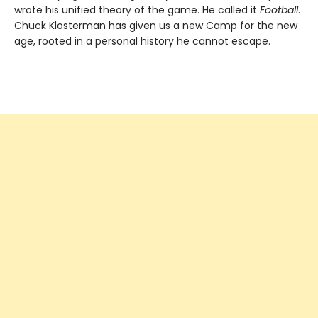
wrote his unified theory of the game. He called it
Football
.
Chuck Klosterman has given us a new Camp for the new
age, rooted in a personal history he cannot escape.