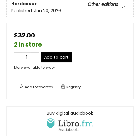
Hardcover
Other editions
Published:
Jan 20, 2026
$32.00
2 in store
Add to cart
More available to order
Add to
favorites
Registry
Buy digital audiobook