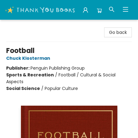
Thank You Bookshop
Go back
Football
Chuck Klosterman
Publisher:
Penguin Publishing Group
Sports & Recreation
/
Football / Cultural & Social
Aspects
Social Science
/
Popular Culture