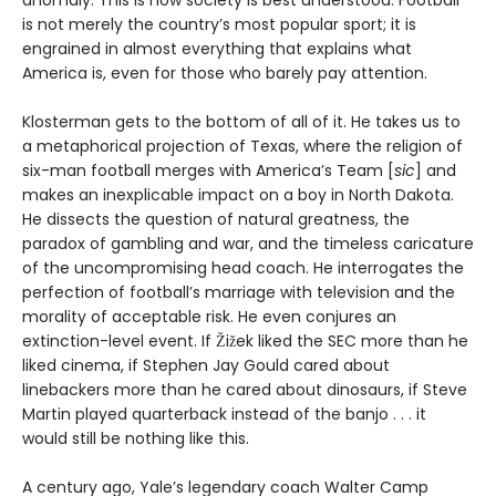
anomaly. This is how society is best understood. Football
is not merely the country’s most popular sport; it is
engrained in almost everything that explains what
America is, even for those who barely pay attention.
Klosterman gets to the bottom of all of it. He takes us to
a metaphorical projection of Texas, where the religion of
six-man football merges with America’s Team [
sic
] and
makes an inexplicable impact on a boy in North Dakota.
He dissects the question of natural greatness, the
paradox of gambling and war, and the timeless caricature
of the uncompromising head coach. He interrogates the
perfection of football’s marriage with television and the
morality of acceptable risk. He even conjures an
extinction-level event. If Žižek liked the SEC more than he
liked cinema, if Stephen Jay Gould cared about
linebackers more than he cared about dinosaurs, if Steve
Martin played quarterback instead of the banjo . . . it
would still be nothing like this.
A century ago, Yale’s legendary coach Walter Camp