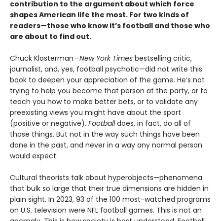
contribution to the argument about which force
shapes American life the most. For two kinds of
readers—those who know it’s football and those who
are about to find out.
Chuck Klosterman—
New York Times
bestselling critic,
journalist, and, yes, football psychotic—did not write this
book to deepen your appreciation of the game. He’s not
trying to help you become that person at the party, or to
teach you how to make better bets, or to validate any
preexisting views you might have about the sport
(positive or negative).
Football
does, in fact, do all of
those things. But not in the way such things have been
done in the past, and never in a way any normal person
would expect.
Cultural theorists talk about hyperobjects—phenomena
that bulk so large that their true dimensions are hidden in
plain sight. In 2023, 93 of the 100 most-watched programs
on U.S. television were NFL football games. This is not an