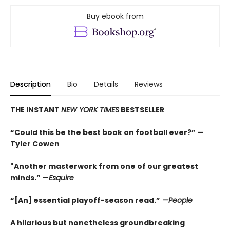
Buy ebook from
Description
Bio
Details
Reviews
THE INSTANT
NEW YORK TIMES
BESTSELLER
“Could this be the best book on football ever?” —
Tyler Cowen
"Another masterwork from one of our greatest
minds.” —
Esquire
“[An] essential playoff-season read.”
—People
A hilarious but nonetheless groundbreaking