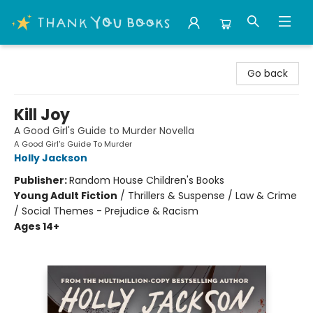
Thank You Bookshop
Go back
Kill Joy
A Good Girl's Guide to Murder Novella
A Good Girl's Guide To Murder
Holly Jackson
Publisher:
Random House Children's Books
Young Adult Fiction
/
Thrillers & Suspense / Law & Crime
/ Social Themes - Prejudice & Racism
Ages 14+