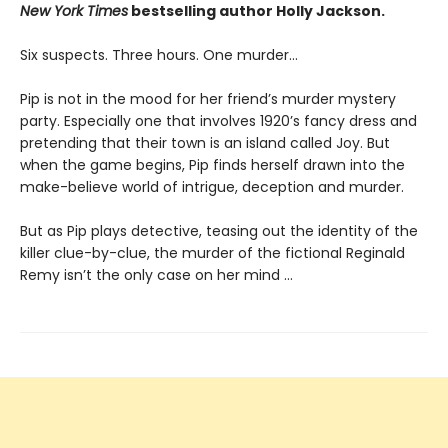
New York Times
bestselling author Holly Jackson.
Six suspects. Three hours. One murder…
Pip is not in the mood for her friend’s murder mystery
party. Especially one that involves 1920’s fancy dress and
pretending that their town is an island called Joy. But
when the game begins, Pip finds herself drawn into the
make-believe world of intrigue, deception and murder.
But as Pip plays detective, teasing out the identity of the
killer clue-by-clue, the murder of the fictional Reginald
Remy isn’t the only case on her mind …