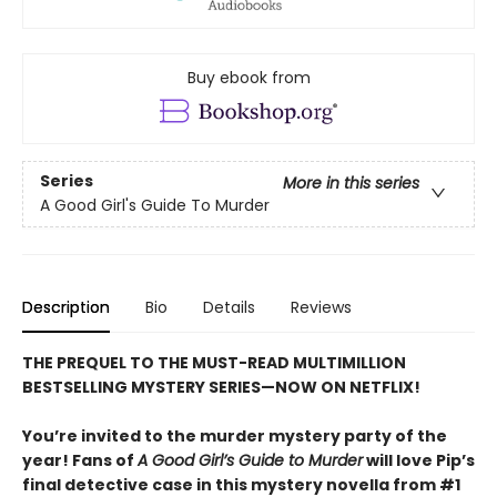
Buy ebook from
Series
More in this series
A Good Girl's Guide To Murder
Description
Bio
Details
Reviews
THE PREQUEL TO THE MUST-READ MULTIMILLION
BESTSELLING MYSTERY SERIES—NOW ON NETFLIX!
You’re invited to the murder mystery party of the
year! Fans of
A Good Girl’s Guide to Murder
will love Pip’s
final detective case in this mystery novella from #1