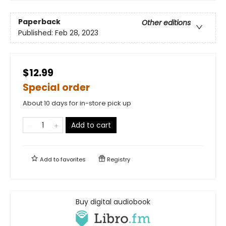
Paperback
Other editions
Published:
Feb 28, 2023
$12.99
Special order
About 10 days for in-store pick up
Add to cart
Add to
favorites
Registry
Buy digital audiobook