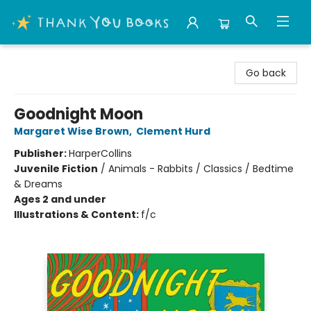
Thank You Bookshop
Go back
Goodnight Moon
Margaret Wise Brown
,
Clement Hurd
Publisher:
HarperCollins
Juvenile Fiction
/
Animals - Rabbits / Classics / Bedtime
& Dreams
Ages 2 and under
Illustrations & Content:
f/c