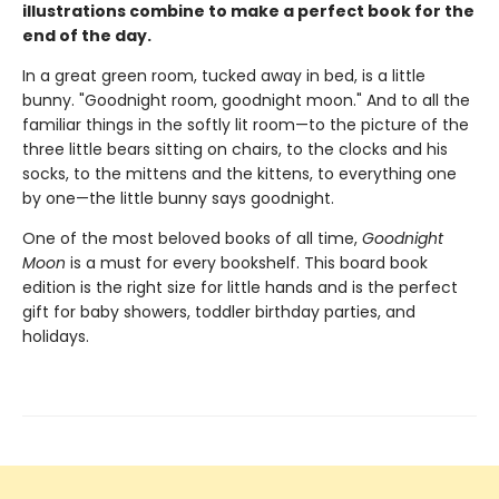
illustrations combine to make a perfect book for the
end of the day.
In a great green room, tucked away in bed, is a little
bunny. "Goodnight room, goodnight moon." And to all the
familiar things in the softly lit room—to the picture of the
three little bears sitting on chairs, to the clocks and his
socks, to the mittens and the kittens, to everything one
by one—the little bunny says goodnight.
One of the most beloved books of all time,
Goodnight
Moon
is a must for every bookshelf. This board book
edition is the right size for little hands and is the perfect
gift for baby showers, toddler birthday parties, and
holidays.