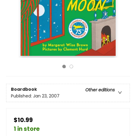
Boardbook
Other editions
Published:
Jan 23, 2007
$10.99
1 in store