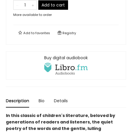
Add to cart
More available to order
Add to
favorites
Registry
Buy digital audiobook
Description
Bio
Details
In this classic of children's literature, beloved by
generations of readers and listeners, the quiet
poetry of the words and the gentle, lulling