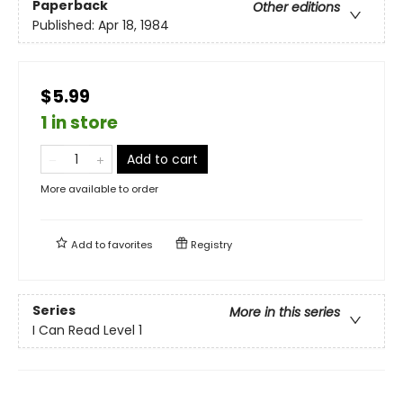
Paperback
Other editions
Published:
Apr 18, 1984
$5.99
1 in store
Add to cart
More available to order
Add to
favorites
Registry
Series
More in this series
I Can Read Level 1