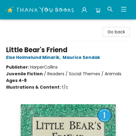
Thank You Bookshop
Go back
Little Bear's Friend
Else Holmelund Minarik
,
Maurice Sendak
Publisher:
HarperCollins
Juvenile Fiction
/
Readers / Social Themes / Animals
Ages 4-8
Illustrations & Content:
f/c