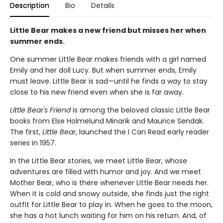
Description
Bio
Details
Little Bear makes a new friend but misses her when
summer ends.
One summer Little Bear makes friends with a girl named
Emily and her doll Lucy. But when summer ends, Emily
must leave. Little Bear is sad—until he finds a way to stay
close to his new friend even when she is far away.
Little Bear's Friend
is among the beloved classic Little Bear
books from Else Holmelund Minarik and Maurice Sendak.
The first,
Little Bear
, launched the I Can Read early reader
series in 1957.
In the Little Bear stories, we meet Little Bear, whose
adventures are filled with humor and joy. And we meet
Mother Bear, who is there whenever Little Bear needs her.
When it is cold and snowy outside, she finds just the right
outfit for Little Bear to play in. When he goes to the moon,
she has a hot lunch waiting for him on his return. And, of