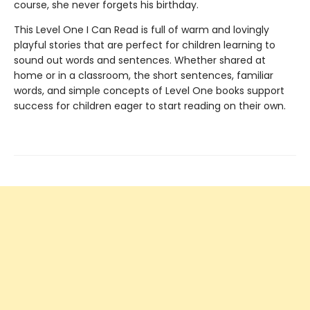
course, she never forgets his birthday.
This Level One I Can Read is full of warm and lovingly
playful stories that are perfect for children learning to
sound out words and sentences. Whether shared at
home or in a classroom, the short sentences, familiar
words, and simple concepts of Level One books support
success for children eager to start reading on their own.