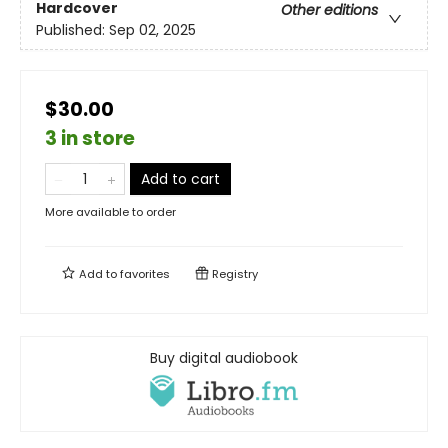
Hardcover
Other editions
Published:
Sep 02, 2025
$30.00
3 in store
Add to cart
More available to order
Add to
favorites
Registry
Buy digital audiobook