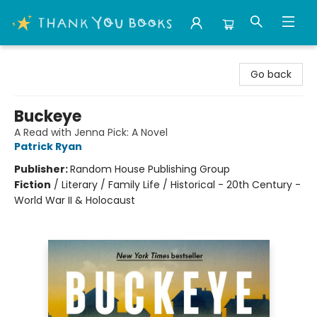
Thank You Bookshop
Go back
Buckeye
A Read with Jenna Pick: A Novel
Patrick Ryan
Publisher:
Random House Publishing Group
Fiction
/
Literary / Family Life / Historical - 20th Century -
World War II & Holocaust