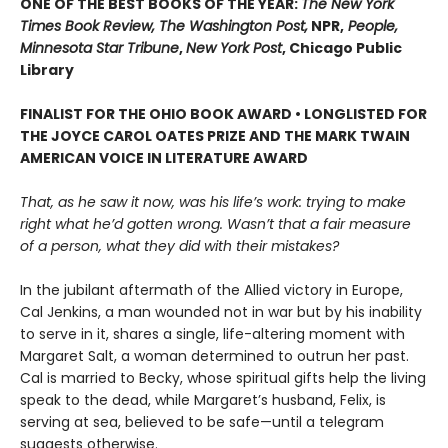
ONE OF THE BEST BOOKS OF THE YEAR:
The New York
Times Book Review, The Washington Post,
NPR,
People,
Minnesota Star Tribune
,
New York Post
, Chicago Public
Library
FINALIST FOR THE OHIO BOOK AWARD • LONGLISTED FOR
THE JOYCE CAROL OATES PRIZE AND THE MARK TWAIN
AMERICAN VOICE IN LITERATURE AWARD
That, as he saw it now, was his life’s work: trying to make
right what he’d gotten wrong. Wasn’t that a fair measure
of a person, what they did with their mistakes?
In the jubilant aftermath of the Allied victory in Europe,
Cal Jenkins, a man wounded not in war but by his inability
to serve in it, shares a single, life-altering moment with
Margaret Salt, a woman determined to outrun her past.
Cal is married to Becky, whose spiritual gifts help the living
speak to the dead, while Margaret’s husband, Felix, is
serving at sea, believed to be safe—until a telegram
suggests otherwise.