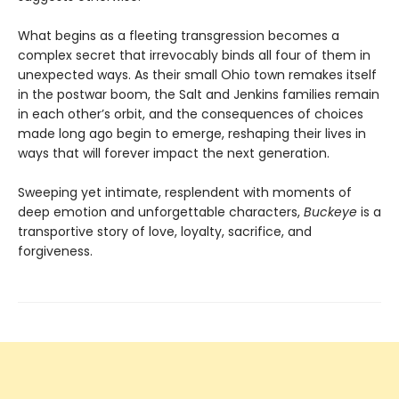
What begins as a fleeting transgression becomes a
complex secret that irrevocably binds all four of them in
unexpected ways. As their small Ohio town remakes itself
in the postwar boom, the Salt and Jenkins families remain
in each other’s orbit, and the consequences of choices
made long ago begin to emerge, reshaping their lives in
ways that will forever impact the next generation.
Sweeping yet intimate, resplendent with moments of
deep emotion and unforgettable characters,
Buckeye
is a
transportive story of love, loyalty, sacrifice, and
forgiveness.