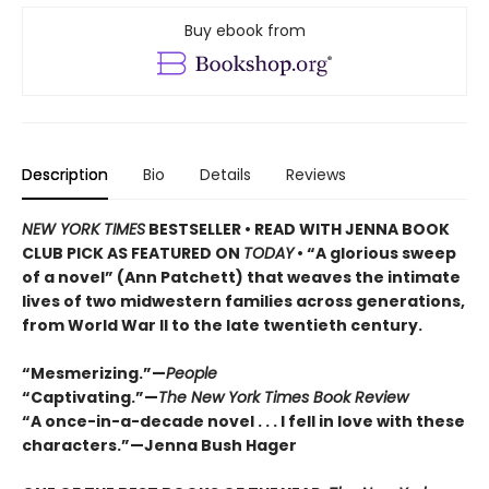
Buy ebook from
Description
Bio
Details
Reviews
NEW YORK TIMES
BESTSELLER • READ WITH JENNA BOOK
CLUB PICK AS FEATURED ON
TODAY
• “A glorious sweep
of a novel” (Ann Patchett) that weaves the intimate
lives of two midwestern families across generations,
from World War II to the late twentieth century.
“Mesmerizing.”—
People
“Captivating.”—
The New York Times Book Review
“A once-in-a-decade novel . . . I fell in love with these
characters.”—Jenna Bush Hager