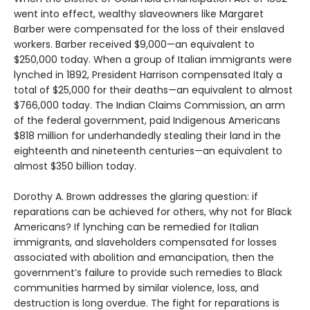
went into effect, wealthy slaveowners like Margaret
Barber were compensated for the loss of their enslaved
workers. Barber received $9,000—an equivalent to
$250,000 today. When a group of Italian immigrants were
lynched in 1892, President Harrison compensated Italy a
total of $25,000 for their deaths—an equivalent to almost
$766,000 today. The Indian Claims Commission, an arm
of the federal government, paid Indigenous Americans
$818 million for underhandedly stealing their land in the
eighteenth and nineteenth centuries—an equivalent to
almost $350 billion today.
Dorothy A. Brown addresses the glaring question: if
reparations can be achieved for others, why not for Black
Americans? If lynching can be remedied for Italian
immigrants, and slaveholders compensated for losses
associated with abolition and emancipation, then the
government’s failure to provide such remedies to Black
communities harmed by similar violence, loss, and
destruction is long overdue. The fight for reparations is