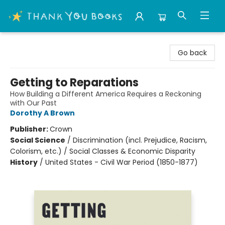
Thank You Bookshop
Go back
Getting to Reparations
How Building a Different America Requires a Reckoning
with Our Past
Dorothy A Brown
Publisher:
Crown
Social Science
/
Discrimination (incl. Prejudice, Racism,
Colorism, etc.) / Social Classes & Economic Disparity
History
/
United States - Civil War Period (1850-1877)