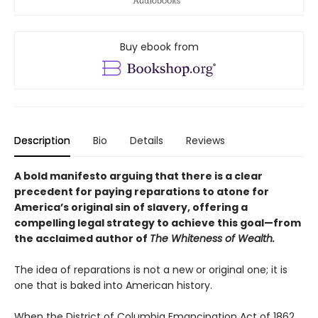
Buy ebook from
Description
Bio
Details
Reviews
A bold manifesto arguing that there is a clear
precedent for paying reparations to atone for
America’s original sin of slavery, offering a
compelling legal strategy to achieve this goal—from
the acclaimed author of
The Whiteness of Wealth.
The idea of reparations is not a new or original one; it is
one that is baked into American history.
When the District of Columbia Emancipation Act of 1862