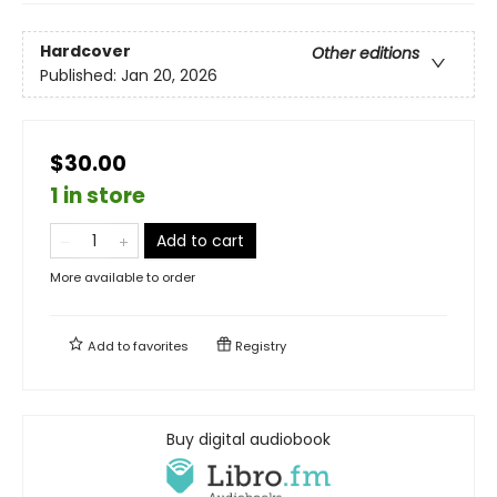
Hardcover
Other editions
Published:
Jan 20, 2026
$30.00
1 in store
Add to cart
More available to order
Add to
favorites
Registry
Buy digital audiobook