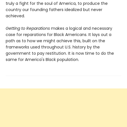
truly a fight for the soul of America, to produce the
country our founding fathers idealized but never
achieved.
Getting to Reparations
makes a logical and necessary
case for reparations for Black Americans. It lays out a
path as to how we might achieve this, built on the
frameworks used throughout U.S. history by the
government to pay restitution. It is now time to do the
same for America's Black population.