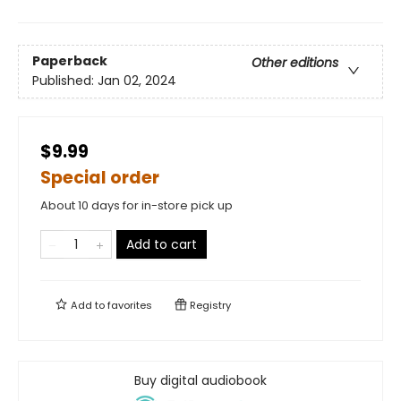
Paperback
Other editions
Published:
Jan 02, 2024
$9.99
Special order
About 10 days for in-store pick up
Add to cart
Add to
favorites
Registry
Buy digital audiobook