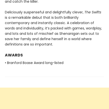
and catch the killer.
Deliciously suspenseful and delightfully clever,
The Swifts
is a remarkable debut that is both brilliantly
contemporary and instantly classic. A celebration of
words and individuality, it’s packed with games, wordplay,
and lots and lots of mischief as Shenanigan sets out to
save her family and define herself in a world where
definitions are so important.
AWARDS
• Branford Boase Award long-listed