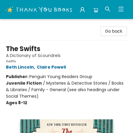
Thank You Bookshop
Go back
The Swifts
A Dictionary of Scoundrels
Swifts
Beth Lincoln
,
Claire Powell
Publisher:
Penguin Young Readers Group
Juvenile Fiction
/
Mysteries & Detective Stories / Books
& Libraries / Family - General (see also headings under
Social Themes)
Ages 8-12