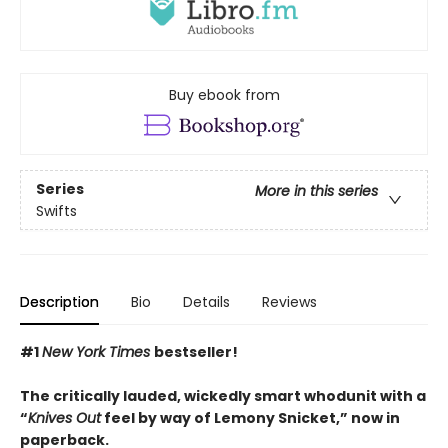
Buy ebook from
Series
More in this series
Swifts
Description
Bio
Details
Reviews
#1
New York Times
bestseller!
The critically lauded, wickedly smart whodunit with a
“
Knives Out
feel by way of Lemony Snicket,” now in
paperback.