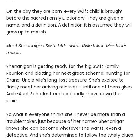
On the day they are born, every Swift child is brought
before the sacred Family Dictionary. They are given a
name, and a definition. A definition it is assumed they will
grow up to match.
Meet Shenanigan Swift: Little sister. Risk-taker. Mischief-
maker.
Shenanigan is getting ready for the big Swift Family
Reunion and plotting her next great scheme: hunting for
Grand-Uncle Vile’s long-lost treasure. She’s excited to
finally meet her arriving relatives—until one of them gives
Arch-Aunt Schadenfreude a deadly shove down the
stairs.
So what if everyone thinks she’ll never be more than a
troublemaker, just because of her name? Shenanigan
knows she can become whatever she wants, even a
detective. And she’s determined to follow the twisty clues