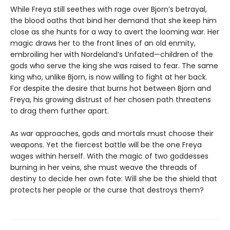
While Freya still seethes with rage over Bjorn’s betrayal,
the blood oaths that bind her demand that she keep him
close as she hunts for a way to avert the looming war. Her
magic draws her to the front lines of an old enmity,
embroiling her with Nordeland’s Unfated—children of the
gods who serve the king she was raised to fear. The same
king who, unlike Bjorn, is now willing to fight at her back.
For despite the desire that burns hot between Bjorn and
Freya, his growing distrust of her chosen path threatens
to drag them further apart.
As war approaches, gods and mortals must choose their
weapons. Yet the fiercest battle will be the one Freya
wages within herself. With the magic of two goddesses
burning in her veins, she must weave the threads of
destiny to decide her own fate: Will she be the shield that
protects her people or the curse that destroys them?