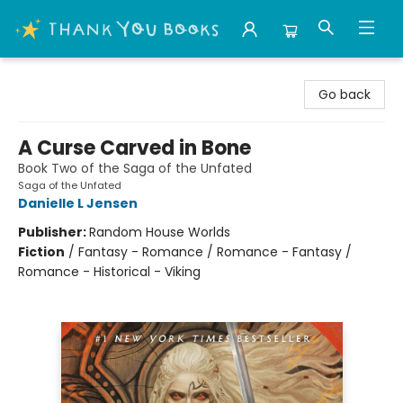
Thank You Bookshop
Go back
A Curse Carved in Bone
Book Two of the Saga of the Unfated
Saga of the Unfated
Danielle L Jensen
Publisher:
Random House Worlds
Fiction
/
Fantasy - Romance / Romance - Fantasy /
Romance - Historical - Viking