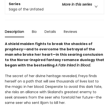
Series
More in this series
Saga of the Unfated
Description
Bio
Details
Reviews
A shield maiden fights to break the shackles of
prophecy—and to overcome the betrayal of the
man who broke her heart—in this searing conclusion
to the Norse-inspired fantasy romance duology that
began with the bestselling
A Fate Inked in Blood
.
The secret of her divine heritage revealed, Freya finds
herself on a path that will see thousands of lives lost to
the magic in her blood. Desperate to avoid this dark fate,
she risks an alliance with Skaland’s greatest enemy to
seek answers from the seer who foretold her future—the
same seer who sent Bjorn to kill her.