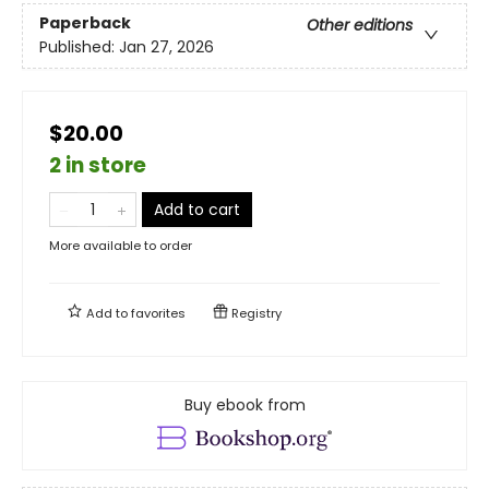
Paperback
Other editions
Published:
Jan 27, 2026
$20.00
2 in store
Add to cart
More available to order
Add to
favorites
Registry
Buy ebook from