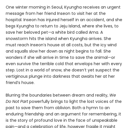
One winter morning in Seoul, Kyungha receives an urgent
message from her friend Inseon to visit her at the
hospital. Inseon has injured herself in an accident, and she
begs Kyungha to return to Jeju Island, where she lives, to
save her beloved pet—a white bird called Ama. A
snowstorm hits the island when Kyungha arrives. She
must reach Inseon’s house at all costs, but the icy wind
and squalls slow her down as night begins to fall. She
wonders if she will arrive in time to save the animal—or
even survive the terrible cold that envelops her with every
step. Lost in a world of snow, she doesn’t yet suspect the
vertiginous plunge into darkness that awaits her at her
friend’s house.
Blurring the boundaries between dream and reality,
We
Do Not Part
powerfully brings to light the lost voices of the
past to save them from oblivion. Both a hymn to an
enduring friendship and an argument for remembering, it
is the story of profound love in the face of unspeakable
pain—and a celebration of life, however fragile it might