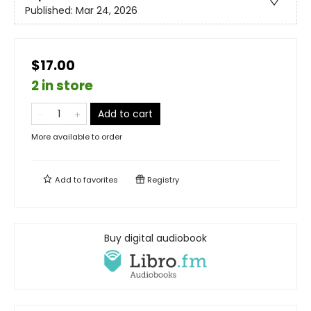
Published:
Mar 24, 2026
$17.00
2 in store
Add to cart
More available to order
Add to
favorites
Registry
Buy digital audiobook