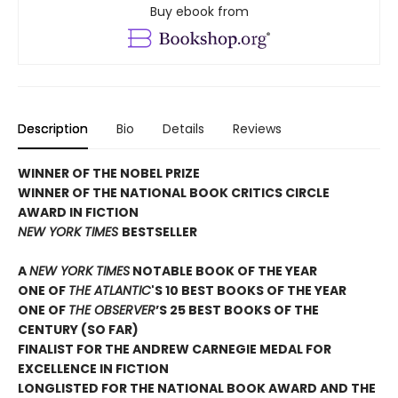
Buy ebook from
Description
Bio
Details
Reviews
WINNER OF THE NOBEL PRIZE
WINNER OF THE NATIONAL BOOK CRITICS CIRCLE
AWARD IN FICTION
NEW YORK TIMES
BESTSELLER
A
NEW YORK TIMES
NOTABLE BOOK OF THE YEAR
ONE OF
THE ATLANTIC
'S 10 BEST BOOKS OF THE YEAR
ONE OF
THE OBSERVER
’S 25 BEST BOOKS OF THE
CENTURY (SO FAR)
FINALIST FOR THE ANDREW CARNEGIE MEDAL FOR
EXCELLENCE IN FICTION
LONGLISTED FOR THE NATIONAL BOOK AWARD AND THE