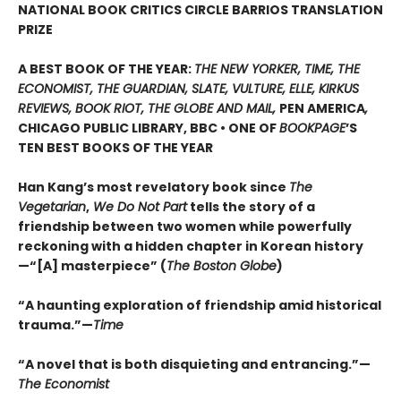
NATIONAL BOOK CRITICS CIRCLE BARRIOS TRANSLATION
PRIZE
A BEST BOOK OF THE YEAR:
THE NEW YORKER, TIME, THE
ECONOMIST, THE GUARDIAN, SLATE, VULTURE, ELLE, KIRKUS
REVIEWS, BOOK RIOT, THE GLOBE AND MAIL,
PEN AMERICA
,
CHICAGO PUBLIC LIBRARY, BBC • ONE OF
BOOKPAGE
’S
TEN BEST BOOKS OF THE YEAR
Han Kang’s most revelatory book since
The
Vegetarian
,
We Do Not Part
tells the story of a
friendship between two women while powerfully
reckoning with a hidden chapter in Korean history
—“[A] masterpiece” (
The Boston Globe
)
“A haunting exploration of friendship amid historical
trauma.”—
Time
“A novel that is both disquieting and entrancing.”—
The Economist