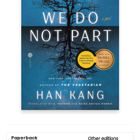
Paperback
Other editions