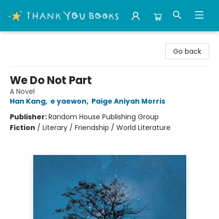
Thank You Bookshop
Go back
We Do Not Part
A Novel
Han Kang
,
e yaewon
,
Paige Aniyah Morris
Publisher:
Random House Publishing Group
Fiction
/
Literary / Friendship / World Literature