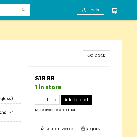
Login
Go back
$19.99
s
1 in store
 gloss)
Add to cart
More available to order
ons
Add to
favorites
Registry