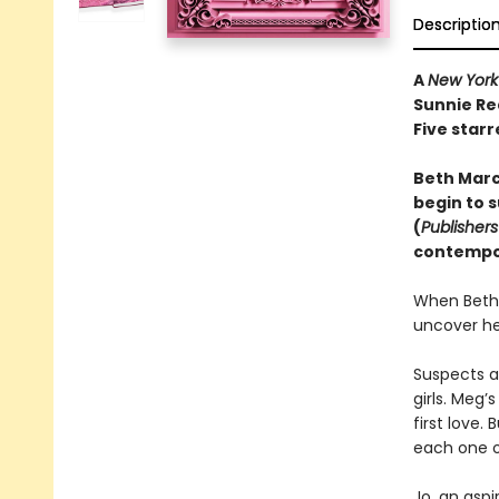
Descriptio
A
New York
Sunnie Re
Five starr
Beth March
begin to s
(
Publisher
contempor
When Beth 
uncover he
Suspects a
girls. Meg’
first love.
each one o
Jo, an aspi