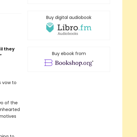
Buy digital audiobook
il they
Buy ebook from
”
s vow to
wo of the
ionhearted
 motives
hing to