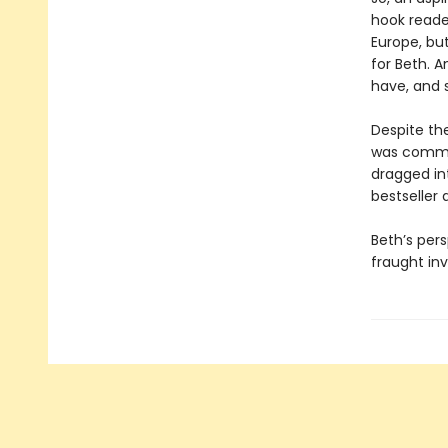
hook reader
Europe, bu
for Beth. 
have, and s
Despite the
was commit
dragged in
bestseller
Beth’s pers
fraught inv