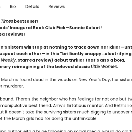
n
Bio
Details
Reviews
 Times
bestseller!
ads’ Inaugural Book Club Pick—Sunnie Select!
ed reviews!
’s sisters will stop at nothing to track down her killer—unt
uspect each other—in this “brilliantly snappy…electrifying
s Weekly
, starred review) debut thriller that’s also a bold,
ary reimagining of the beloved classic
Little Women.
March is found dead in the woods on New Year’s Day, her sister
r murderer.
bound. There’s the neighbor who has feelings for not one but t
s manipulative best friend. Amy’s flirtatious mentor. And Beth’s l
 But it doesn’t take the surviving sisters much digging to uncover
f the March girls had for doing the unthinkable.
ring author with a huge following on social media, would do anyt