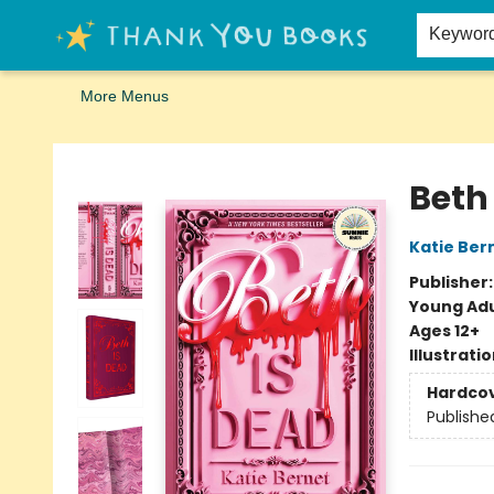
Home
Browse
Merch
Signed First Editions Club
Events
Gift Cards
School Summer Reading
Request Forms
Contact & Hours
Keywor
More Menus
Thank You Bookshop
Beth
Katie Ber
Publisher
Young Adu
Ages 12+
Illustrati
Hardco
Publishe