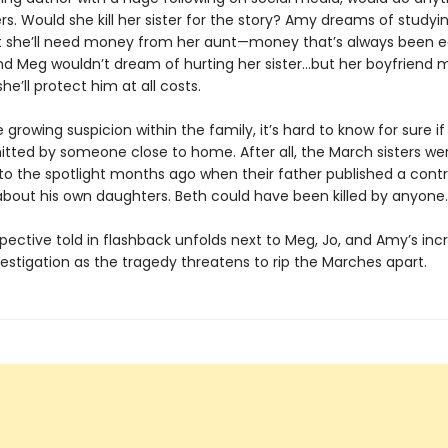
s. Would she kill her sister for the story? Amy dreams of studyin
t she’ll need money from her aunt—money that’s always been 
And Meg wouldn’t dream of hurting her sister…but her boyfriend 
he’ll protect him at all costs.
 growing suspicion within the family, it’s hard to know for sure i
ted by someone close to home. After all, the March sisters we
to the spotlight months ago when their father published a contr
 about his own daughters. Beth could have been killed by anyone.
pective told in flashback unfolds next to Meg, Jo, and Amy’s inc
estigation as the tragedy threatens to rip the Marches apart.