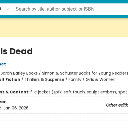
d
 Is Dead
net
:
Sarah Barley Books / Simon & Schuster Books for Young Reader
lt Fiction
/
Thrillers & Suspense / Family / Girls & Women
ons & Content:
f-c jacket (spfx: soft touch, sculpt emboss, spot
ver
Other editi
d:
Jan 06, 2026