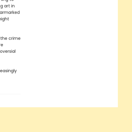
g art in
earmarked
might
f the crime
re
oversial
reasingly