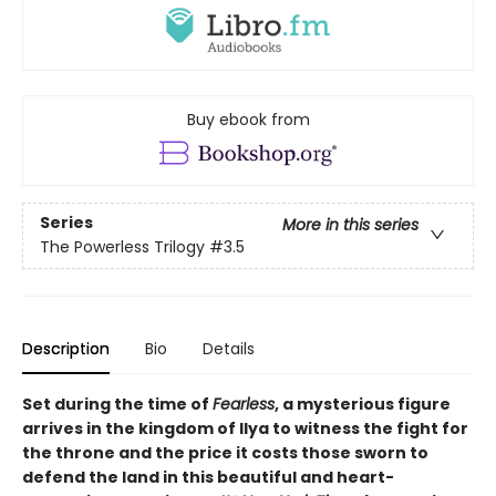
Buy ebook from
Series
More in this series
The Powerless Trilogy
#3.5
Description
Bio
Details
Set during the time of
Fearless
, a mysterious figure
arrives in the kingdom of Ilya to witness the fight for
the throne and the price it costs those sworn to
defend the land in this beautiful and heart-