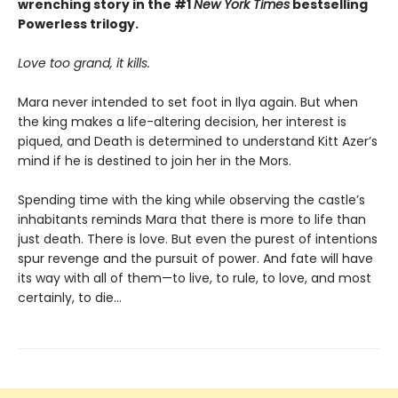
wrenching story in the #1
New York Times
bestselling
Powerless trilogy.
Love too grand, it kills.
Mara never intended to set foot in Ilya again. But when
the king makes a life-altering decision, her interest is
piqued, and Death is determined to understand Kitt Azer’s
mind if he is destined to join her in the Mors.
Spending time with the king while observing the castle’s
inhabitants reminds Mara that there is more to life than
just death. There is love. But even the purest of intentions
spur revenge and the pursuit of power. And fate will have
its way with all of them—to live, to rule, to love, and most
certainly, to die…