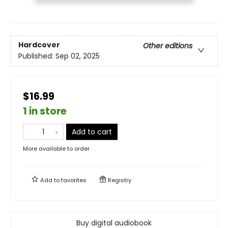
Hardcover
Other editions
Published:
Sep 02, 2025
$16.99
1 in store
Add to cart
More available to order
Add to
favorites
Registry
Buy digital audiobook