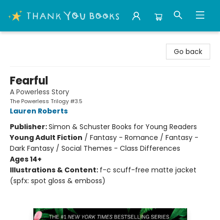
Thank You Bookshop
Go back
Fearful
A Powerless Story
The Powerless Trilogy #3.5
Lauren Roberts
Publisher:
Simon & Schuster Books for Young Readers
Young Adult Fiction
/
Fantasy - Romance / Fantasy -
Dark Fantasy / Social Themes - Class Differences
Ages 14+
Illustrations & Content:
f-c scuff-free matte jacket
(spfx: spot gloss & emboss)