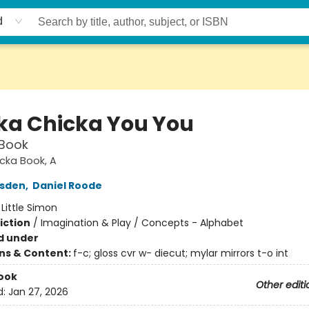
d
ka Chicka You You
 Book
cka Book, A
rsden
,
Daniel Roode
:
Little Simon
iction
/
Imagination & Play / Concepts - Alphabet
d under
ons & Content:
f-c; gloss cvr w- diecut; mylar mirrors t-o int
ook
Other editi
d:
Jan 27, 2026