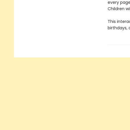
every page
Children wi
This intera
birthdays,