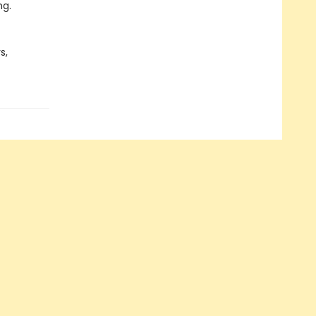
ng.
s,