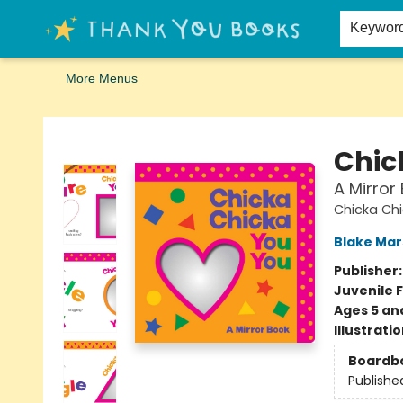
Home
Browse
Merch
Signed First Editions Club
Events
Gift Cards
School Summer Reading
Request Forms
Contact & Hours
Keywor
More Menus
Thank You Bookshop
Chic
A Mirror
Chicka Chi
Blake Ma
Publisher
Juvenile F
Ages 5 an
Illustrati
Boardb
Publishe