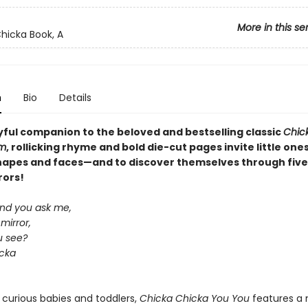
More in this se
hicka Book, A
n
Bio
Details
ayful companion to the beloved and bestselling classic
Chic
m
, rollicking rhyme and bold die-cut pages invite little ones
hapes and faces—and to discover themselves through five
rors!
and you ask me,
mirror,
u see?
cka
 curious babies and toddlers,
Chicka Chicka You You
features a 