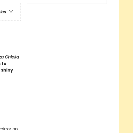
ries
ka Chicka
 to
 shiny
mirror on