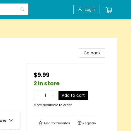
Login
Go back
$9.99
2 in store
Add to cart
More available to order
ons
Add to
favorites
Registry