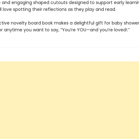
 and engaging shaped cutouts designed to support early learni
ll love spotting their reflections as they play and read.
ctive novelty board book makes a delightful gift for baby shower
 or anytime you want to say, “You’re YOU—and you’re loved!.”