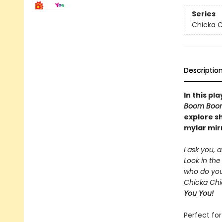
Series
Chicka C
Descriptio
In this pl
Boom Boo
explore s
mylar mir
I ask you, 
Look in the 
who do yo
Chicka Chi
You You!
Perfect for