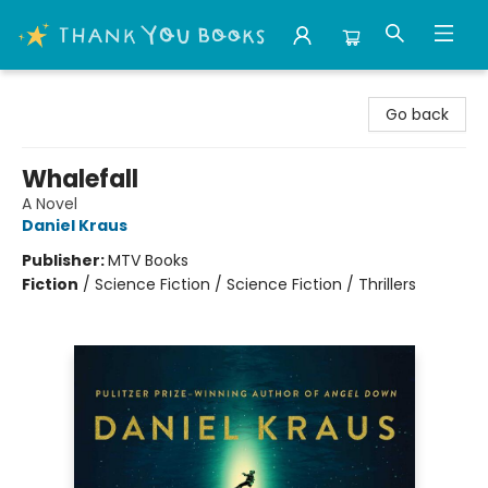
Thank You Bookshop
Go back
Whalefall
A Novel
Daniel Kraus
Publisher:
MTV Books
Fiction
/
Science Fiction / Science Fiction / Thrillers