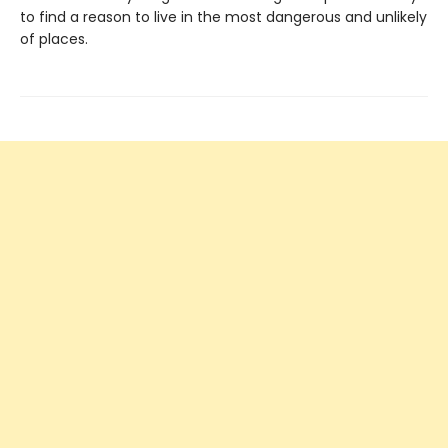
to find a reason to live in the most dangerous and unlikely
of places.