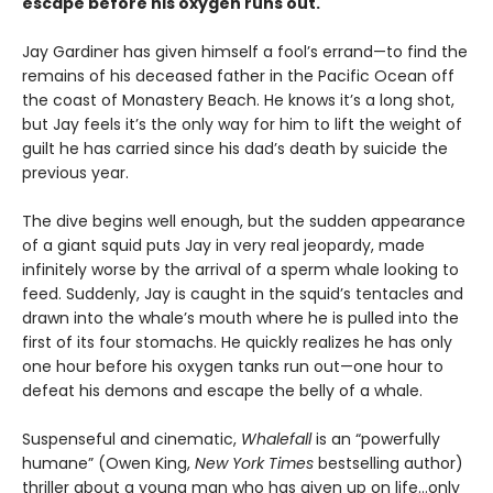
escape before his oxygen runs out.
Jay Gardiner has given himself a fool’s errand—to find the
remains of his deceased father in the Pacific Ocean off
the coast of Monastery Beach. He knows it’s a long shot,
but Jay feels it’s the only way for him to lift the weight of
guilt he has carried since his dad’s death by suicide the
previous year.
The dive begins well enough, but the sudden appearance
of a giant squid puts Jay in very real jeopardy, made
infinitely worse by the arrival of a sperm whale looking to
feed. Suddenly, Jay is caught in the squid’s tentacles and
drawn into the whale’s mouth where he is pulled into the
first of its four stomachs. He quickly realizes he has only
one hour before his oxygen tanks run out—one hour to
defeat his demons and escape the belly of a whale.
Suspenseful and cinematic,
Whalefall
is an “powerfully
humane” (Owen King,
New York Times
bestselling author)
thriller about a young man who has given up on life…only