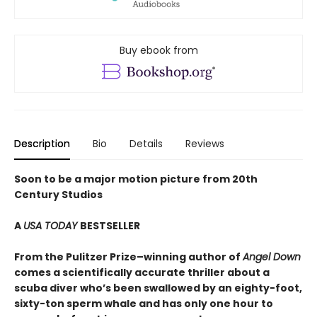
Buy ebook from
Description
Bio
Details
Reviews
Soon to be a major motion picture from 20th
Century Studios
A
USA TODAY
BESTSELLER
From the Pulitzer Prize–winning author of
Angel Down
comes a scientifically accurate thriller about a
scuba diver who’s been swallowed by an eighty-foot,
sixty-ton sperm whale and has only one hour to