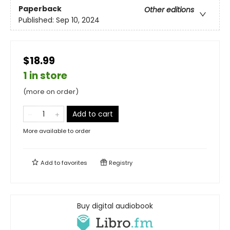
Paperback
Other editions
Published:
Sep 10, 2024
$18.99
1 in store
(more on order)
Add to cart
More available to order
Add to
favorites
Registry
Buy digital audiobook