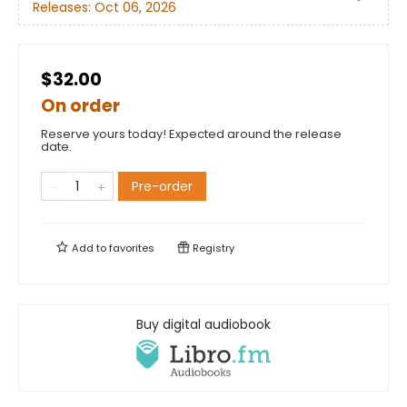
Releases:
Oct 06, 2026
$32.00
On order
Reserve yours today! Expected around the release
date.
Pre-order
Add to
favorites
Registry
Buy digital audiobook