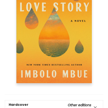
Hardcover
Other editions