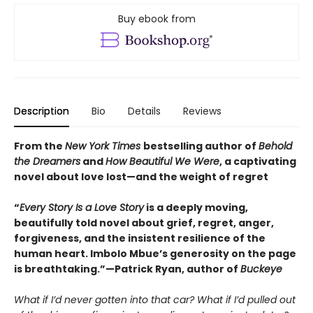
Buy ebook from
Description
Bio
Details
Reviews
From the
New York Times
bestselling author of
Behold
the Dreamers
and
How Beautiful We Were
, a captivating
novel about love lost—and the weight of regret
“
Every Story Is a Love Story
is a deeply moving,
beautifully told novel about grief, regret, anger,
forgiveness, and the insistent resilience of the
human heart. Imbolo Mbue’s generosity on the page
is breathtaking.”—Patrick Ryan, author of
Buckeye
What if I’d never gotten into that car? What if I’d pulled out