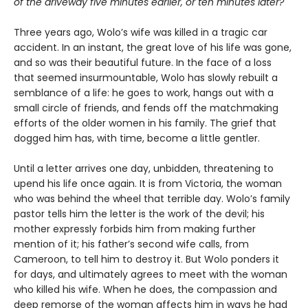
of the driveway five minutes earlier, or ten minutes later?
Three years ago, Wolo’s wife was killed in a tragic car
accident. In an instant, the great love of his life was gone,
and so was their beautiful future. In the face of a loss
that seemed insurmountable, Wolo has slowly rebuilt a
semblance of a life: he goes to work, hangs out with a
small circle of friends, and fends off the matchmaking
efforts of the older women in his family. The grief that
dogged him has, with time, become a little gentler.
Until a letter arrives one day, unbidden, threatening to
upend his life once again. It is from Victoria, the woman
who was behind the wheel that terrible day. Wolo’s family
pastor tells him the letter is the work of the devil; his
mother expressly forbids him from making further
mention of it; his father’s second wife calls, from
Cameroon, to tell him to destroy it. But Wolo ponders it
for days, and ultimately agrees to meet with the woman
who killed his wife. When he does, the compassion and
deep remorse of the woman affects him in ways he had