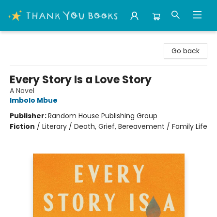
Thank You Bookshop
Go back
Every Story Is a Love Story
A Novel
Imbolo Mbue
Publisher:
Random House Publishing Group
Fiction
/
Literary / Death, Grief, Bereavement / Family Life