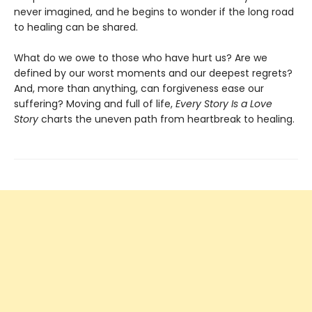
never imagined, and he begins to wonder if the long road
to healing can be shared.
What do we owe to those who have hurt us? Are we
defined by our worst moments and our deepest regrets?
And, more than anything, can forgiveness ease our
suffering? Moving and full of life,
Every Story Is a Love
Story
charts the uneven path from heartbreak to healing.