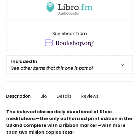
Buy ebook from
Included In
See other items that this one is part of
Description
Bio
Details
Reviews
The beloved classic daily devotional of Stoic
meditations—the only authorized print edition in the
US and complete with a ribbon marker—with more
than two million copies sold!