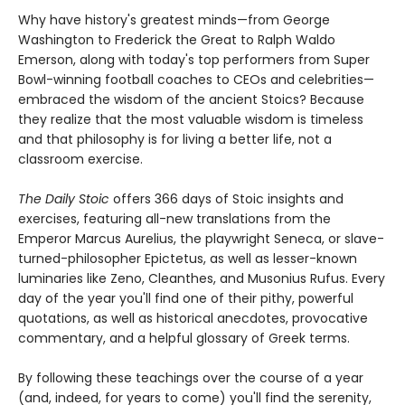
Why have history's greatest minds—from George
Washington to Frederick the Great to Ralph Waldo
Emerson, along with today's top performers from Super
Bowl-winning football coaches to CEOs and celebrities—
embraced the wisdom of the ancient Stoics? Because
they realize that the most valuable wisdom is timeless
and that philosophy is for living a better life, not a
classroom exercise.
The Daily Stoic
offers 366 days of Stoic insights and
exercises, featuring all-new translations from the
Emperor Marcus Aurelius, the playwright Seneca, or slave-
turned-philosopher Epictetus, as well as lesser-known
luminaries like Zeno, Cleanthes, and Musonius Rufus. Every
day of the year you'll find one of their pithy, powerful
quotations, as well as historical anecdotes, provocative
commentary, and a helpful glossary of Greek terms.
By following these teachings over the course of a year
(and, indeed, for years to come) you'll find the serenity,