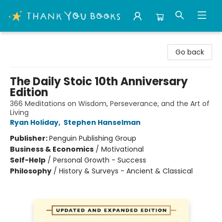
Thank You Bookshop
Go back
The Daily Stoic 10th Anniversary
Edition
366 Meditations on Wisdom, Perseverance, and the Art of
Living
Ryan Holiday
,
Stephen Hanselman
Publisher:
Penguin Publishing Group
Business & Economics
/
Motivational
Self-Help
/
Personal Growth - Success
Philosophy
/
History & Surveys - Ancient & Classical