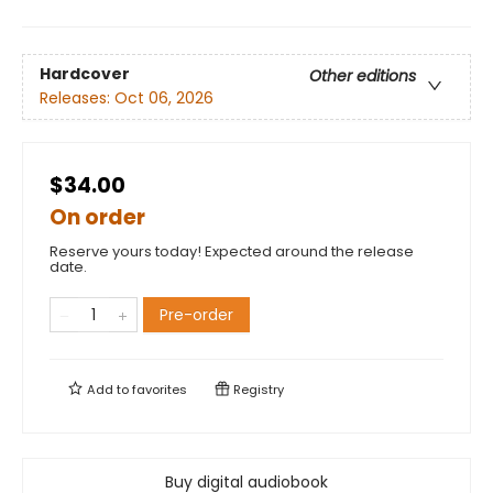
Hardcover
Other editions
Releases:
Oct 06, 2026
$34.00
On order
Reserve yours today! Expected around the release
date.
Pre-order
Add to
favorites
Registry
Buy digital audiobook