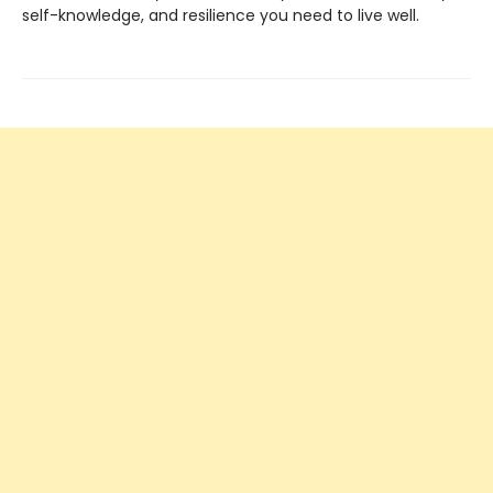
self-knowledge, and resilience you need to live well.