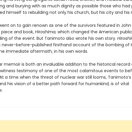
ying and burying with as much dignity as possible those who had 
d himself to rebuilding not only his church, but his city and his 
ent on to gain renown as one of the survivors featured in John
piece and book,
Hiroshima
, which changed the American public
ing of the event. But Tanimoto also wrote his own story.
Hiroshi
 never-before-published firsthand account of the bombing of 
 the immediate aftermath, in his own words.
ar memoir is both an invaluable addition to the historical record
witness testimony of one of the most calamitous events to bef
At a time when the threat of nuclear war still looms, Tanimoto
nd his vision of a better path forward for humankind, is of vital
e.