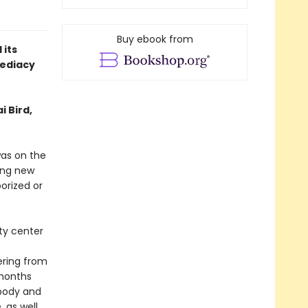
Buy ebook from
 its
ediacy
i Bird,
was on the
ying new
orized or
ty center
ering from
 months
 body and
, as well