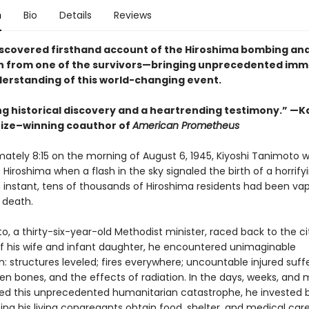
n
Bio
Details
Reviews
iscovered firsthand account of the Hiroshima bombing and
 from one of the survivors—bringing unprecedented imm
derstanding of this world-changing event.
g historical discovery and a heartrending testimony.” —Ka
Prize–winning coauthor of
American Prometheus
mately 8:15 on the morning of August 6, 1945, Kiyoshi Tanimoto 
f Hiroshima when a flash in the sky signaled the birth of a horrif
n instant, tens of thousands of Hiroshima residents had been vap
 death.
, a thirty-six-year-old Methodist minister, raced back to the ci
of his wife and infant daughter, he encountered unimaginable
: structures leveled; fires everywhere; uncountable injured suff
ken bones, and the effects of radiation. In the days, weeks, and
wed this unprecedented humanitarian catastrophe, he invested
ping his living congregants obtain food, shelter, and medical care