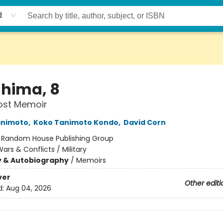
d
shima, 8
Lost Memoir
animoto
,
Koko Tanimoto Kondo
,
David Corn
:
Random House Publishing Group
ars & Conflicts / Military
y & Autobiography
/
Memoirs
ver
Other editi
d:
Aug 04, 2026