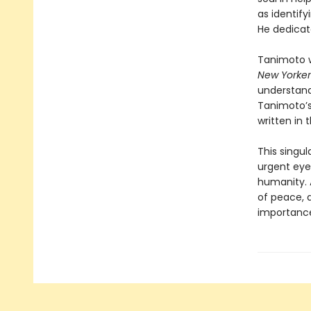
as identif
He dedicate
Tanimoto w
New Yorker
understand
Tanimoto’s
written in
This singul
urgent eye
humanity. 
of peace, a
importanc