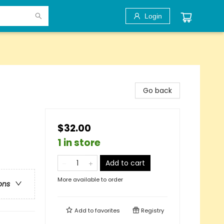
Login
Go back
$32.00
1 in store
Add to cart
More available to order
ons
Add to
favorites
Registry