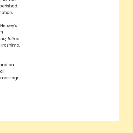
perished.
nation.
 Hersey’s
’s
ma, 8:15
is
Hiroshima,
 and an
all
’s message