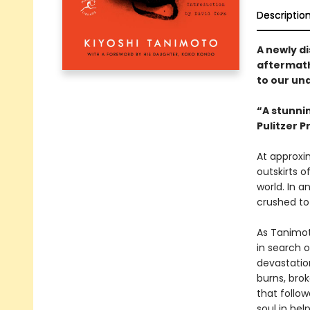
Descriptio
A newly d
aftermath
to our un
“A stunnin
Pulitzer 
At approxi
outskirts o
world. In a
crushed to
As Tanimoto
in search 
devastation
burns, bro
that follo
soul in hel