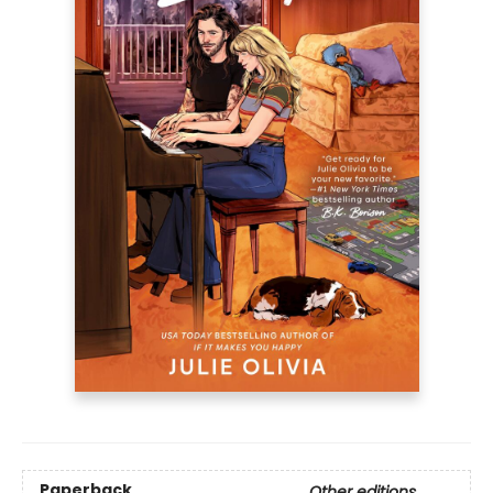
Paperback
Other editions