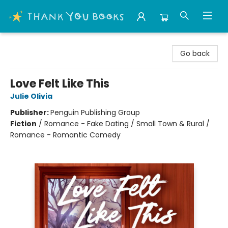
Thank You Bookshop
Go back
Love Felt Like This
Julie Olivia
Publisher:
Penguin Publishing Group
Fiction
/
Romance - Fake Dating / Small Town & Rural /
Romance - Romantic Comedy