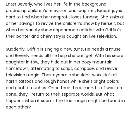
Enter Beverly, who lives her life in the background
producing children’s television and laughter. Except joy is
hard to find when her nonprofit loses funding. She sinks all
of her savings to revive the children’s show by herself, but
when her variety show appearance collides with Griffin’s,
their banter and chemistry is caught on live television.
Suddenly, Griffin is singing a new tune. He needs a muse,
and Beverly needs all the help she can get. With his secret
daughter in tow, they hide out in her cozy mountain
hometown, attempting to script, compose, and revive
television magic. Their dynamic shouldn’t work. He’s all
harsh tattoos and rough hands while she’s bright colors
and gentle touches. Once their three months of work are
done, they’ll return to their separate worlds. But what
happens when it seems the true magic might be found in
each other?