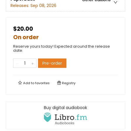
Releases:
Sep 08, 2026
$20.00
On order
Reserve yours today! Expected around the release
date.
Pre-order
Add to
favorites
Registry
Buy digital audiobook