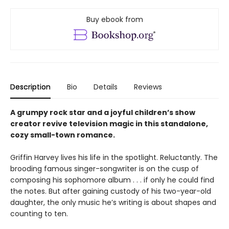
Buy ebook from
Description
Bio
Details
Reviews
A grumpy rock star and a joyful children’s show
creator revive television magic in this standalone,
cozy small-town romance.
Griffin Harvey lives his life in the spotlight. Reluctantly. The
brooding famous singer-songwriter is on the cusp of
composing his sophomore album . . . if only he could find
the notes. But after gaining custody of his two-year-old
daughter, the only music he’s writing is about shapes and
counting to ten.