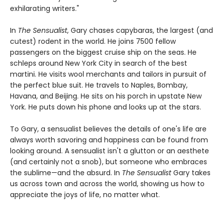
exhilarating writers."
In
The Sensualist
, Gary chases capybaras, the largest (and
cutest) rodent in the world. He joins 7500 fellow
passengers on the biggest cruise ship on the seas. He
schleps around New York City in search of the best
martini. He visits wool merchants and tailors in pursuit of
the perfect blue suit. He travels to Naples, Bombay,
Havana, and Beijing. He sits on his porch in upstate New
York. He puts down his phone and looks up at the stars.
To Gary, a sensualist believes the details of one's life are
always worth savoring and happiness can be found from
looking around. A sensualist isn't a glutton or an aesthete
(and certainly not a snob), but someone who embraces
the sublime—and the absurd. In
The Sensualist
Gary takes
us across town and across the world, showing us how to
appreciate the joys of life, no matter what.