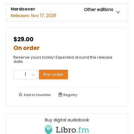
Hardcover
Other editions
Releases:
Nov 17, 2026
$29.00
On order
Reserve yours today! Expected around the release
date.
Pre-order
Add to
favorites
Registry
Buy digital audiobook