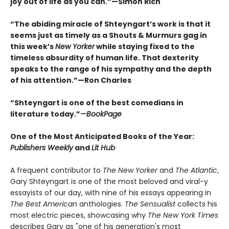
joy out of life as you can.”—Simon Rich
“The abiding miracle of Shteyngart’s work is that it
seems just as timely as a Shouts & Murmurs gag in
this week’s
New Yorker
while staying fixed to the
timeless absurdity of human life. That dexterity
speaks to the range of his sympathy and the depth
of his attention.”—Ron Charles
“Shteyngart is one of the best comedians in
literature today.”
—
BookPage
One of the Most Anticipated Books of the Year:
Publishers Weekly
and
Lit Hub
A frequent contributor to
The New Yorker
and
The Atlantic
,
Gary Shteyngart is one of the most beloved and viral-y
essayists of our day, with nine of his essays appearing in
The Best American
anthologies.
The Sensualist
collects his
most electric pieces, showcasing why
The New York Times
describes Gary as "one of his generation's most