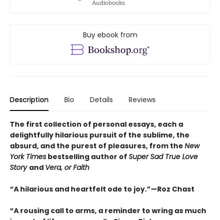
Buy ebook from
Description
Bio
Details
Reviews
The first collection of personal essays, each a
delightfully hilarious pursuit of the sublime, the
absurd, and the purest of pleasures, from the
New
York Times
bestselling author of
Super Sad True Love
Story
and
Vera, or Faith
“A hilarious and heartfelt ode to joy.”—Roz Chast
“A rousing call to arms, a reminder to wring as much