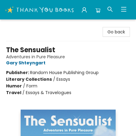
Thank You Bookshop
Go back
The Sensualist
Adventures in Pure Pleasure
Gary Shteyngart
Publisher:
Random House Publishing Group
Literary Collections
/
Essays
Humor
/
Form
Travel
/
Essays & Travelogues