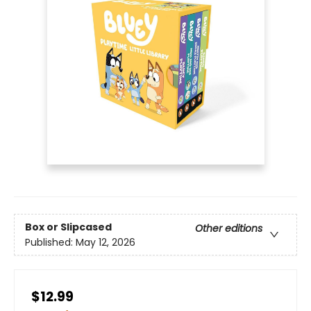
Box or Slipcased
Other editions
Published:
May 12, 2026
$12.99