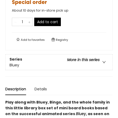
Special order
About 10 days for in-store pick up
Add to cart
Add to
favorites
Registry
Series
More in this series
Bluey
Description
Details
Play along with Bluey, Bingo, and the whole family in
this little library box set of mini board books based
on the successful animated series
Bluey
, as seen on