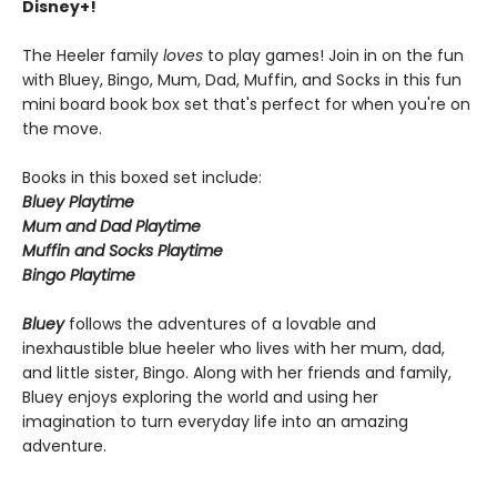
Disney+!
The Heeler family
loves
to play games! Join in on the fun
with Bluey, Bingo, Mum, Dad, Muffin, and Socks in this fun
mini board book box set that's perfect for when you're on
the move.
Books in this boxed set include:
Bluey Playtime
Mum and Dad Playtime
Muffin and Socks Playtime
Bingo Playtime
Bluey
follows the adventures of a lovable and
inexhaustible blue heeler who lives with her mum, dad,
and little sister, Bingo. Along with her friends and family,
Bluey enjoys exploring the world and using her
imagination to turn everyday life into an amazing
adventure.