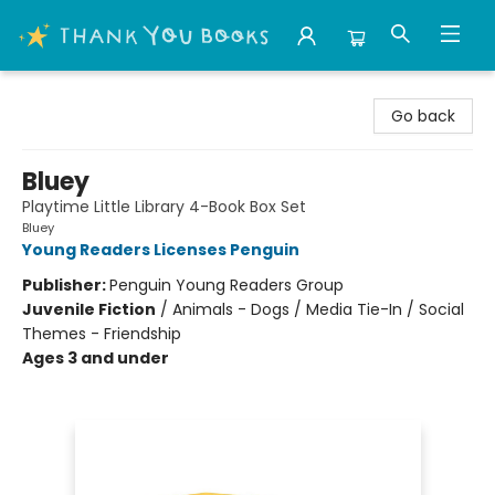
Thank You Bookshop
Go back
Bluey
Playtime Little Library 4-Book Box Set
Bluey
Young Readers Licenses Penguin
Publisher:
Penguin Young Readers Group
Juvenile Fiction
/
Animals - Dogs / Media Tie-In / Social
Themes - Friendship
Ages 3 and under