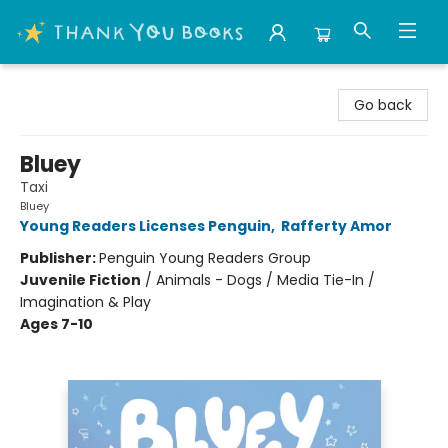
Thank You Bookshop
Go back
Bluey
Taxi
Bluey
Young Readers Licenses Penguin
,
Rafferty Amor
Publisher:
Penguin Young Readers Group
Juvenile Fiction
/
Animals - Dogs / Media Tie-In /
Imagination & Play
Ages 7-10