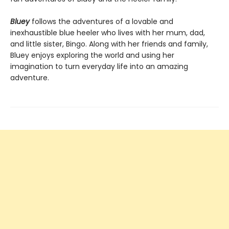
Bluey
follows the adventures of a lovable and
inexhaustible blue heeler who lives with her mum, dad,
and little sister, Bingo. Along with her friends and family,
Bluey enjoys exploring the world and using her
imagination to turn everyday life into an amazing
adventure.