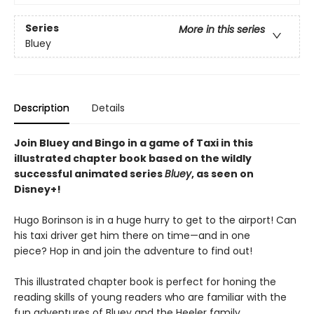
Series
More in this series
Bluey
Description
Details
Join Bluey and Bingo in a game of Taxi in this
illustrated chapter book based on the wildly
successful animated series
Bluey
, as seen on
Disney+!
Hugo Borinson is in a huge hurry to get to the airport! Can
his taxi driver get him there on time—and in one
piece? Hop in and join the adventure to find out!
This illustrated chapter book is perfect for honing the
reading skills of young readers who are familiar with the
fun adventures of Bluey and the Heeler family.