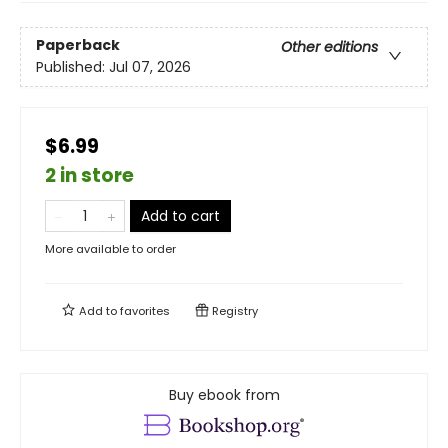
Paperback
Other editions
Published:
Jul 07, 2026
$6.99
2 in store
Add to cart
More available to order
Add to
favorites
Registry
Buy ebook from