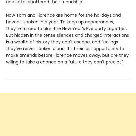
one letter shattered their friendship.
Now Tom and Florence are home for the holidays and
haven’t spoken in a year. To keep up appearances,
they’re forced to plan the New Year’s Eve party together.
But hidden in the tense silences and charged interactions
is a wealth of history they can’t escape, and feelings
they’ve never spoken aloud. It’s their last opportunity to
make amends before Florence moves away, but are they
willing to take a chance on a future they can’t predict?