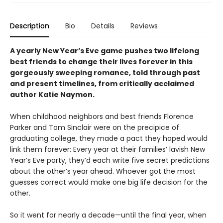
Description
Bio
Details
Reviews
A yearly New Year’s Eve game pushes two lifelong
best friends to change their lives forever in this
gorgeously sweeping romance, told through past
and present timelines, from critically acclaimed
author Katie Naymon.
When childhood neighbors and best friends Florence
Parker and Tom Sinclair were on the precipice of
graduating college, they made a pact they hoped would
link them forever: Every year at their families’ lavish New
Year’s Eve party, they’d each write five secret predictions
about the other’s year ahead. Whoever got the most
guesses correct would make one big life decision for the
other.
So it went for nearly a decade—until the final year, when