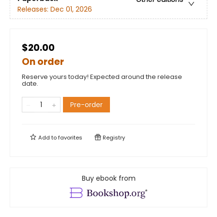
Releases:
Dec 01, 2026
$20.00
On order
Reserve yours today! Expected around the release
date.
Pre-order
Add to
favorites
Registry
Buy ebook from