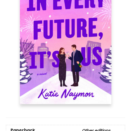
Paperback
Other editions