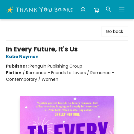
Thank You Bookshop
Go back
In Every Future, It's Us
Katie Naymon
Publisher:
Penguin Publishing Group
Fiction
/
Romance - Friends to Lovers / Romance -
Contemporary / Women