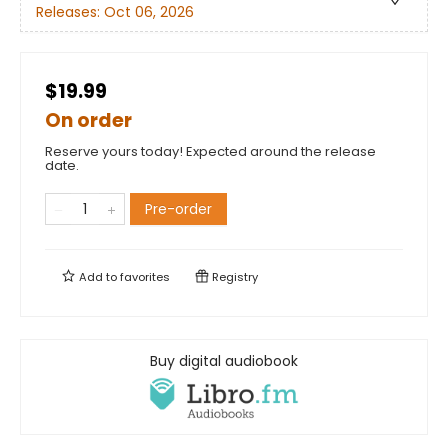
Releases:
Oct 06, 2026
$19.99
On order
Reserve yours today! Expected around the release
date.
Pre-order
Add to
favorites
Registry
Buy digital audiobook