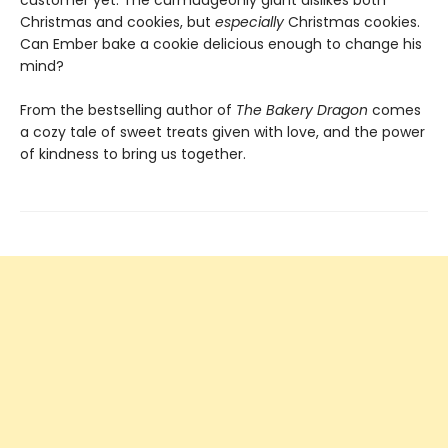
customer yet. The curmudgeonly giant dislikes both
Christmas and cookies, but
especially
Christmas cookies.
Can Ember bake a cookie delicious enough to change his
mind?
From the bestselling author of
The Bakery Dragon
comes
a cozy tale of sweet treats given with love, and the power
of kindness to bring us together.