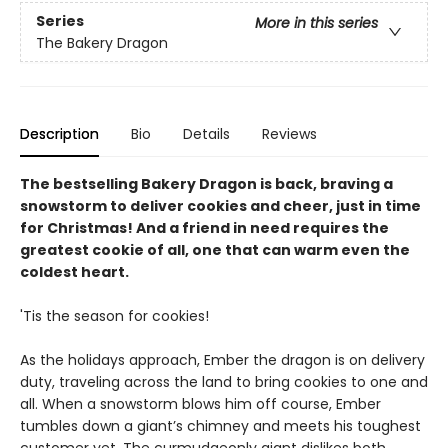
Series
More in this series
The Bakery Dragon
Description
Bio
Details
Reviews
The bestselling Bakery Dragon is back, braving a
snowstorm to deliver cookies and cheer, just in time
for Christmas! And a friend in need requires the
greatest cookie of all, one that can warm even the
coldest heart.
'Tis the season for cookies!
As the holidays approach, Ember the dragon is on delivery
duty, traveling across the land to bring cookies to one and
all. When a snowstorm blows him off course, Ember
tumbles down a giant’s chimney and meets his toughest