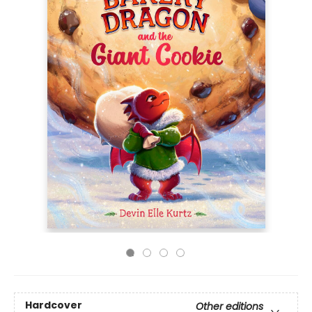
Hardcover
Other editions