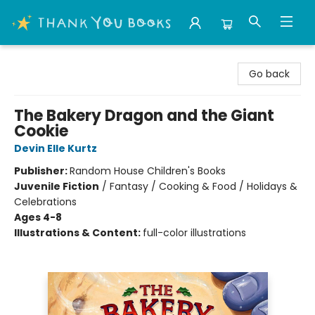
Thank You Bookshop
Go back
The Bakery Dragon and the Giant
Cookie
Devin Elle Kurtz
Publisher:
Random House Children's Books
Juvenile Fiction
/
Fantasy / Cooking & Food / Holidays &
Celebrations
Ages 4-8
Illustrations & Content:
full-color illustrations