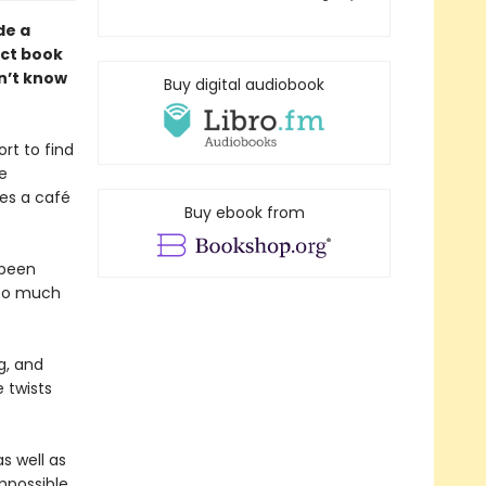
de a
ect book
n’t know
Buy digital audiobook
rt to find
te
des a café
Buy ebook from
 been
—so much
g, and
 twists
s well as
mpossible