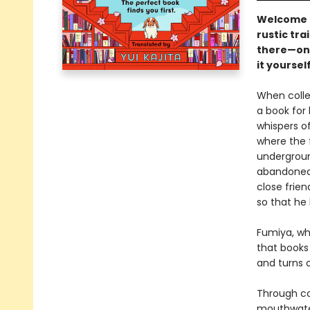
Welcome t
rustic tra
there—one
it yourself.
When colleg
a book for 
whispers of
where the 
undergroun
abandoned 
close frie
so that he
Fumiya, wh
that books
and turns of
Through col
mouthwater