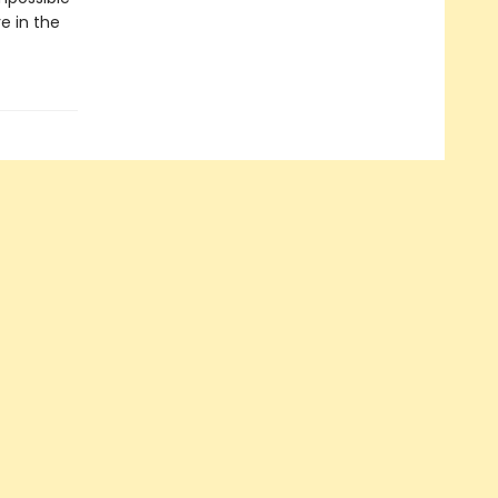
e in the