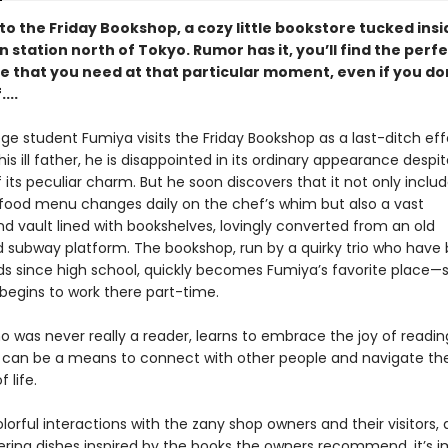
o the Friday Bookshop, a cozy little bookstore tucked insi
in station north of Tokyo. Rumor has it, you’ll find the perf
 that you need at that particular moment, even if you do
...
e student Fumiya visits the Friday Bookshop as a last-ditch effo
his ill father, he is disappointed in its ordinary appearance despi
 its peculiar charm. But he soon discovers that it not only inclu
food menu changes daily on the chef’s whim but also a vast
d vault lined with bookshelves, lovingly converted from an old
subway platform. The bookshop, run by a quirky trio who have
nds since high school, quickly becomes Fumiya’s favorite place
 begins to work there part-time.
o was never really a reader, learns to embrace the joy of readin
 can be a means to connect with other people and navigate the
 life.
orful interactions with the zany shop owners and their visitors, a
ing dishes inspired by the books the owners recommend, it’s i