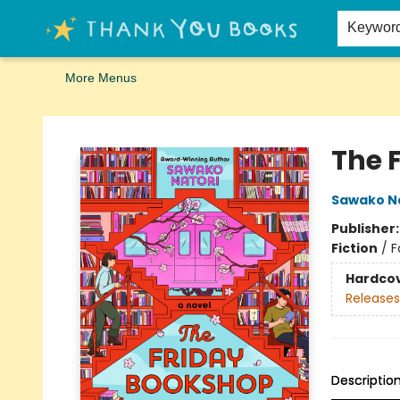
Home
Browse
Merch
Signed First Editions Club
Events
Gift Cards
School Summer Reading
Request Forms
Contact & Hours
Keywor
More Menus
Thank You Bookshop
The 
Sawako N
Publisher
Fiction
/
F
Hardco
Releases
Descriptio