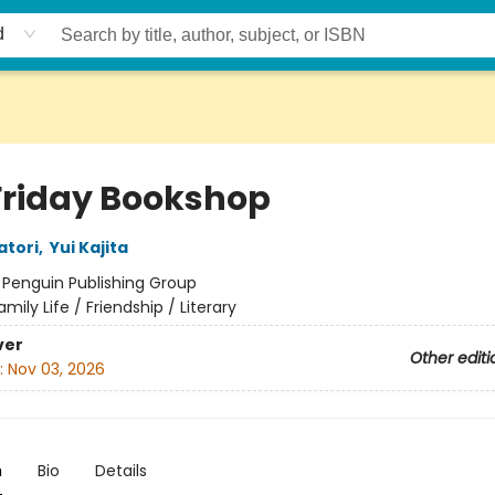
d
Friday Bookshop
atori
,
Yui Kajita
:
Penguin Publishing Group
amily Life / Friendship / Literary
ver
Other editi
:
Nov 03, 2026
n
Bio
Details