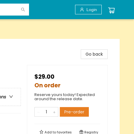
Login
Go back
$29.00
On order
Reserve yours today! Expected
ons
around the release date.
Pre-order
Add to
favorites
Registry