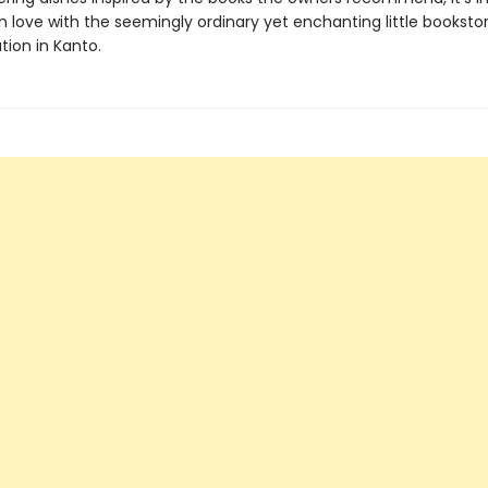
 in love with the seemingly ordinary yet enchanting little bookstor
tion in Kanto.