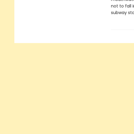
not to fall
subway sta