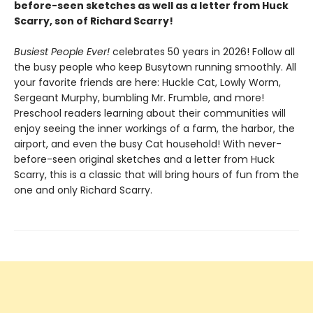
before-seen sketches as well as a letter from Huck
Scarry, son of Richard Scarry!
Busiest People Ever!
celebrates 50 years in 2026! Follow all
the busy people who keep Busytown running smoothly. All
your favorite friends are here: Huckle Cat, Lowly Worm,
Sergeant Murphy, bumbling Mr. Frumble, and more!
Preschool readers learning about their communities will
enjoy seeing the inner workings of a farm, the harbor, the
airport, and even the busy Cat household! With never-
before-seen original sketches and a letter from Huck
Scarry, this is a classic that will bring hours of fun from the
one and only Richard Scarry.