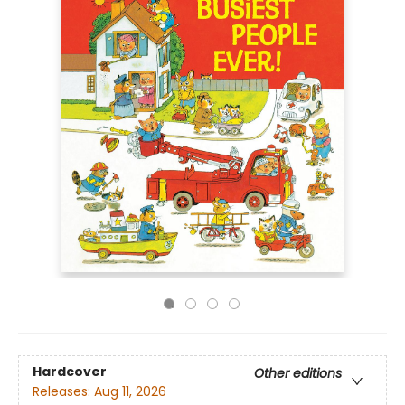
Hardcover
Other editions
Releases:
Aug 11, 2026