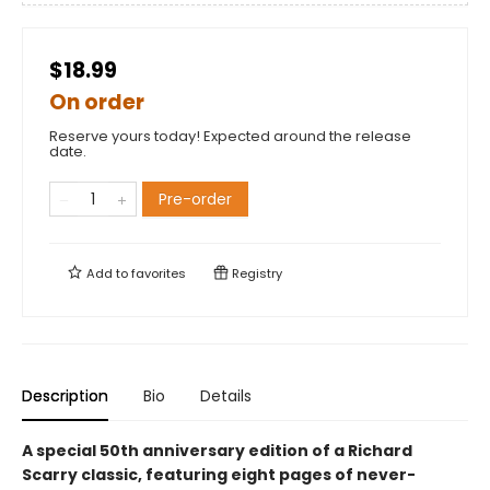
$18.99
On order
Reserve yours today! Expected around the release
date.
Pre-order
Add to
favorites
Registry
Description
Bio
Details
A special 50th anniversary edition of a Richard
Scarry classic, featuring eight pages of never-