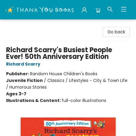
Thank You Bookshop
Go back
Richard Scarry's Busiest People
Ever! 50th Anniversary Edition
Richard Scarry
Publisher:
Random House Children's Books
Juvenile Fiction
/
Classics / Lifestyles - City & Town Life
/ Humorous Stories
Ages 3-7
Illustrations & Content:
full-color illustrations